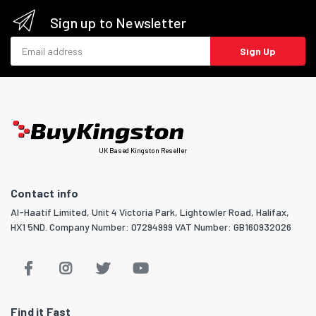
Sign up to Newsletter
Email address
Sign Up
UK Based Kingston Reseller
Contact info
Al-Haatif Limited, Unit 4 Victoria Park, Lightowler Road, Halifax,
HX1 5ND. Company Number: 07294999 VAT Number: GB160932026
Find it Fast