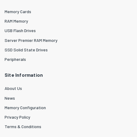
Memory Cards
RAM Memory
USB Flash Drives
Server Premier RAM Memory
SSD Solid State Drives
Peripherals
Site Information
About Us
News
Memory Configuration
Privacy Policy
Terms & Conditions