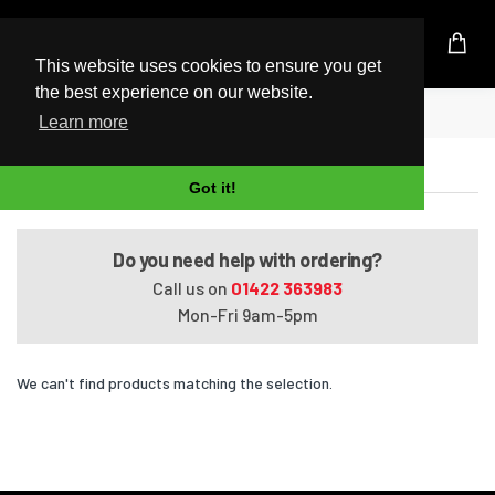
UK Based Kingston Reseller
This website uses cookies to ensure you get
the best experience on our website.
Home
VAIO VGN-AW290YPH
Learn more
VAIO VGN-AW290YPH
Got it!
Do you need help with ordering?
Call us on
01422 363983
Mon-Fri 9am-5pm
We can't find products matching the selection.