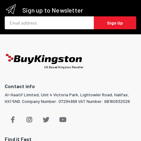
Sign up to Newsletter
Email address
Sign Up
UK Based Kingston Reseller
Contact info
Al-Haatif Limited, Unit 4 Victoria Park, Lightowler Road, Halifax,
HX1 5ND. Company Number: 07294999 VAT Number: GB160932026
Find it Fast