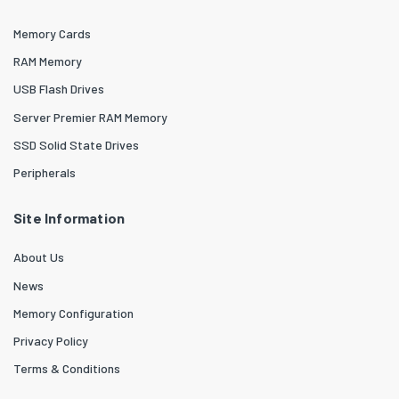
Memory Cards
RAM Memory
USB Flash Drives
Server Premier RAM Memory
SSD Solid State Drives
Peripherals
Site Information
About Us
News
Memory Configuration
Privacy Policy
Terms & Conditions