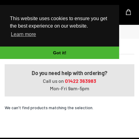
UK Based Kingston Reseller
This website uses cookies to ensure you get
the best experience on our website.
Home
VAIO VGN-AW31S/B
Learn more
VAIO VGN-AW31S/B
Got it!
Do you need help with ordering?
Call us on
01422 363983
Mon-Fri 9am-5pm
We can't find products matching the selection.