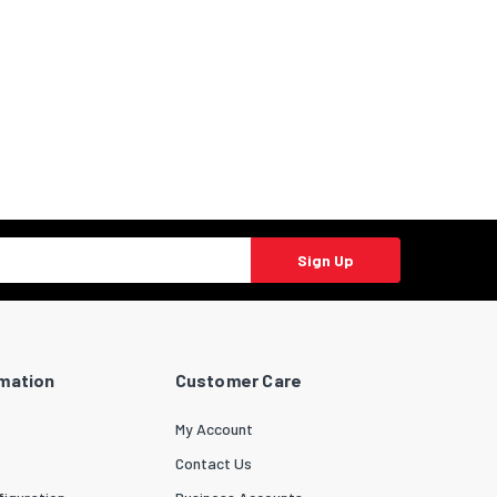
Sign Up
rmation
Customer Care
My Account
Contact Us