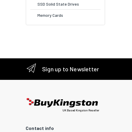
SSD Solid State Drives
Memory Cards
Sign up to Newsletter
UK Based Kingston Reseller
Contact info