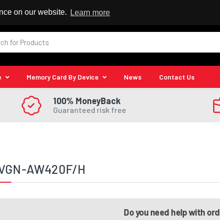
 Reseller
ence on our website.
Learn more
e
Memory Card By Device
News
Contact Us
100% MoneyBack
Guaranteed risk free
 VGN-AW420F/H
Do you need help with or