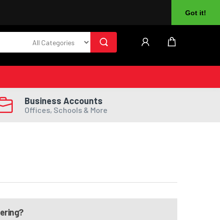
About Us
Returns
Log In
Register
Got it!
Business Accounts
Offices, Schools & More
dering?