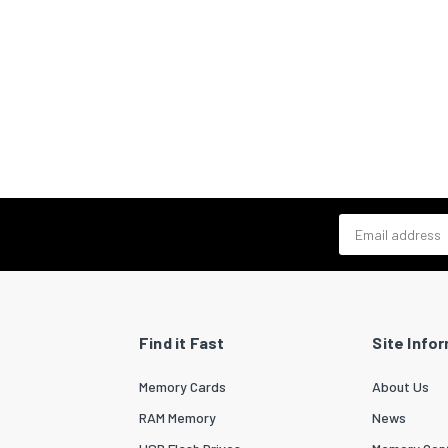
Email address
Find it Fast
Site Info
Memory Cards
About Us
RAM Memory
News