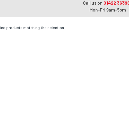
Call us on
01422 3639
Mon-Fri 9am-5pm
find products matching the selection.