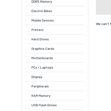
DDR5 Memory
Electric Bikes
Mobile Devices
We can't 
Printers
Hard Drives
Graphics Cards
Motherboards
PCs / Laptops
Display
Peripherals
RAM Memory
USB Flash Drives