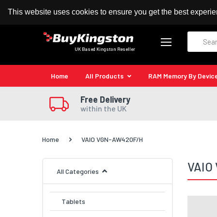
100% MoneyBack Guarantee
Authorised Kingston
This website uses cookies to ensure you get the best experi
Search
UK Based Kingston Reseller
Home
All Products
RAM Memory By Devic
Free Delivery
within the UK
Home
VAIO VGN-AW420F/H
VAIO
All Categories
Tablets