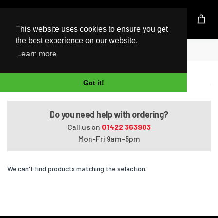
UK Based Kingston Reseller
This website uses cookies to ensure you get
the best experience on our website.
Home
VAIO VPCEF47FX/BI
Learn more
VAIO VPCEF47FX/BI
Got it!
Do you need help with ordering?
Call us on
01422 363983
Mon-Fri 9am-5pm
We can't find products matching the selection.