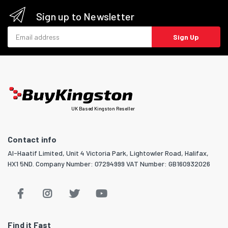
Sign up to Newsletter
Email address
Sign Up
UK Based Kingston Reseller
Contact info
Al-Haatif Limited, Unit 4 Victoria Park, Lightowler Road, Halifax,
HX1 5ND. Company Number: 07294999 VAT Number: GB160932026
Find it Fast