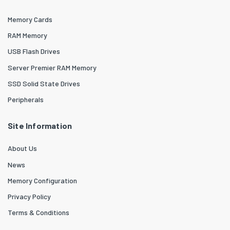
Memory Cards
RAM Memory
USB Flash Drives
Server Premier RAM Memory
SSD Solid State Drives
Peripherals
Site Information
About Us
News
Memory Configuration
Privacy Policy
Terms & Conditions