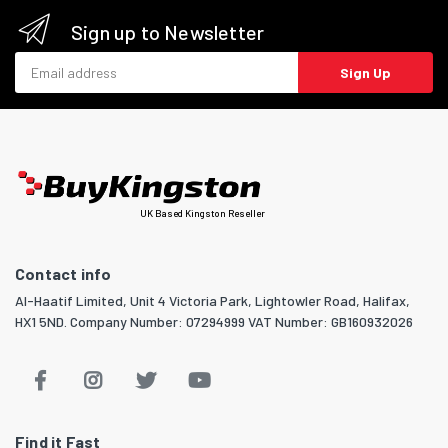
Sign up to Newsletter
Email address
Sign Up
UK Based Kingston Reseller
Contact info
Al-Haatif Limited, Unit 4 Victoria Park, Lightowler Road, Halifax,
HX1 5ND. Company Number: 07294999 VAT Number: GB160932026
Find it Fast