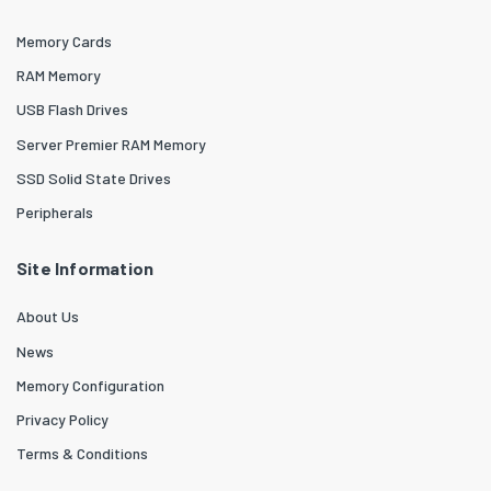
Memory Cards
RAM Memory
USB Flash Drives
Server Premier RAM Memory
SSD Solid State Drives
Peripherals
Site Information
About Us
News
Memory Configuration
Privacy Policy
Terms & Conditions