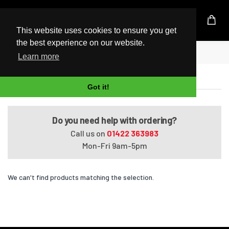
UK Based Kingston Reseller
This website uses cookies to ensure you get
the best experience on our website.
Home
VAIO VPCSE17GGB
Learn more
VAIO VPCSE17GGB
Got it!
Do you need help with ordering?
Call us on
01422 363983
Mon-Fri 9am-5pm
We can't find products matching the selection.