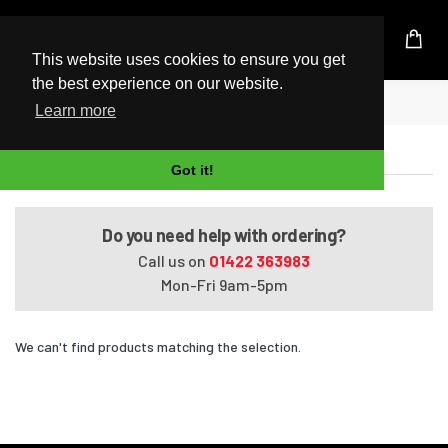
UK Based Kingston Reseller
This website uses cookies to ensure you get
the best experience on our website.
Home
VAIO VPCSE1D9E/B.AE1
Learn more
VAIO VPCSE1D9E/B.AE1
Got it!
Do you need help with ordering?
Call us on
01422 363983
Mon-Fri 9am-5pm
We can't find products matching the selection.