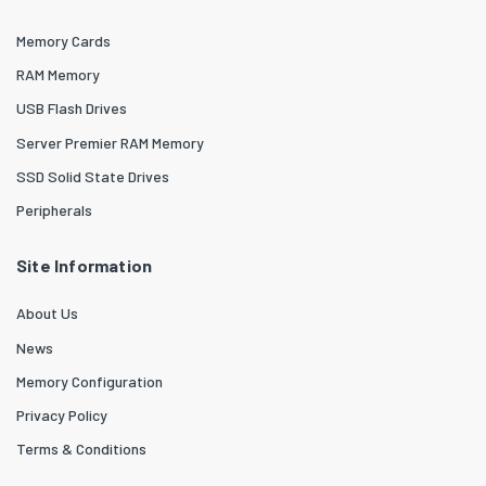
Memory Cards
RAM Memory
USB Flash Drives
Server Premier RAM Memory
SSD Solid State Drives
Peripherals
Site Information
About Us
News
Memory Configuration
Privacy Policy
Terms & Conditions