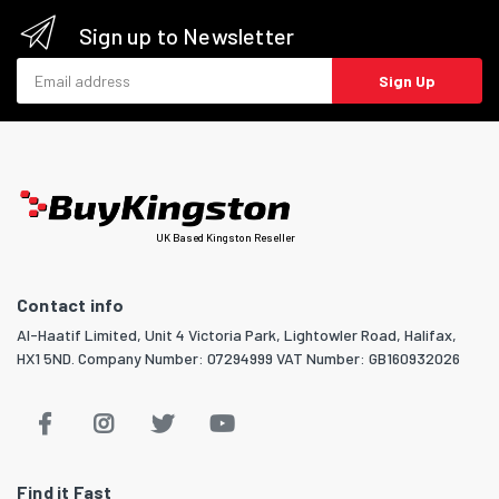
Sign up to Newsletter
Email address
Sign Up
UK Based Kingston Reseller
Contact info
Al-Haatif Limited, Unit 4 Victoria Park, Lightowler Road, Halifax,
HX1 5ND. Company Number: 07294999 VAT Number: GB160932026
Find it Fast