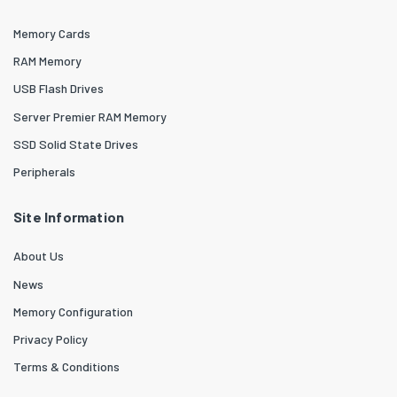
Memory Cards
RAM Memory
USB Flash Drives
Server Premier RAM Memory
SSD Solid State Drives
Peripherals
Site Information
About Us
News
Memory Configuration
Privacy Policy
Terms & Conditions