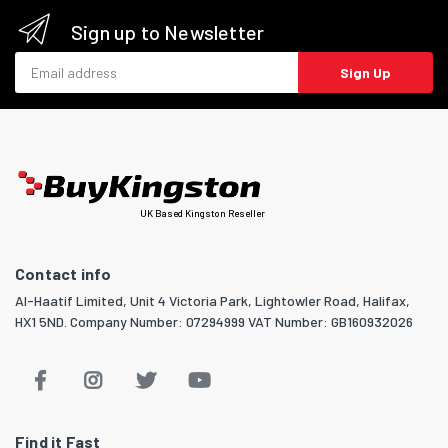
Sign up to Newsletter
Email address
Sign Up
UK Based Kingston Reseller
Contact info
Al-Haatif Limited, Unit 4 Victoria Park, Lightowler Road, Halifax,
HX1 5ND. Company Number: 07294999 VAT Number: GB160932026
Find it Fast