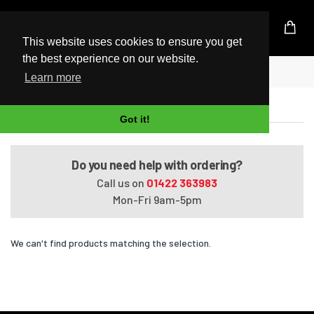
UK Based Kingston Reseller
This website uses cookies to ensure you get
the best experience on our website.
Home
VAIO VPCSE1M1E
Learn more
VAIO VPCSE1M1E
Got it!
Do you need help with ordering?
Call us on
01422 363983
Mon-Fri 9am-5pm
We can't find products matching the selection.