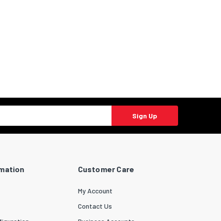
Sign Up
rmation
Customer Care
My Account
Contact Us