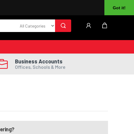
About Us
Returns
Log In
Register
Got it!
Business Accounts
Offices, Schools & More
dering?