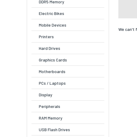
DDR5 Memory
Electric Bikes
Mobile Devices
We can't 
Printers
Hard Drives
Graphics Cards
Motherboards
PCs / Laptops
Display
Peripherals
RAM Memory
USB Flash Drives