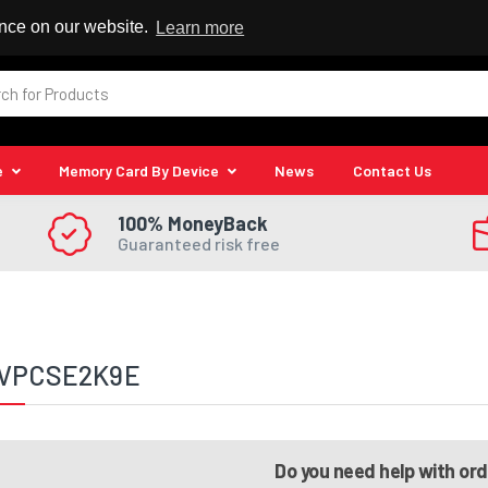
 Reseller
ence on our website.
Learn more
e
Memory Card By Device
News
Contact Us
100% MoneyBack
Guaranteed risk free
 VPCSE2K9E
Do you need help with or