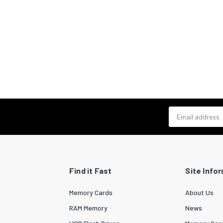
Email address
Find it Fast
Site Info
Memory Cards
About Us
RAM Memory
News