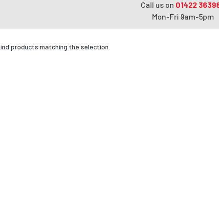
Call us on
01422 3639
Mon-Fri 9am-5pm
find products matching the selection.