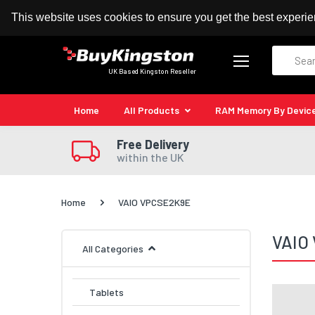
100% MoneyBack Guarantee
Authorised Kingston
This website uses cookies to ensure you get the best experi
Search
UK Based Kingston Reseller
Home
All Products
RAM Memory By Devic
Free Delivery
within the UK
Home
VAIO VPCSE2K9E
VAIO
All Categories
Tablets