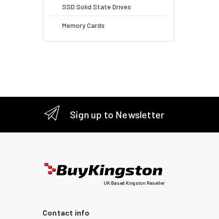
SSD Solid State Drives
Memory Cards
Sign up to Newsletter
UK Based Kingston Reseller
Contact info