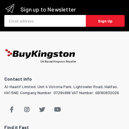
Sign up to Newsletter
Email address
Sign Up
UK Based Kingston Reseller
Contact info
Al-Haatif Limited, Unit 4 Victoria Park, Lightowler Road, Halifax,
HX1 5ND. Company Number: 07294999 VAT Number: GB160932026
Find it Fast