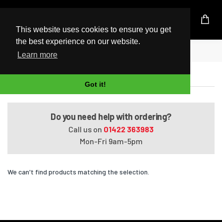
UK Based Kingston Reseller
This website uses cookies to ensure you get
the best experience on our website.
Home
Dynabook Qosmio F40/87EBL
Learn more
Dynabook Qosmio F40/87EBL
Got it!
Do you need help with ordering?
Call us on
01422 363983
Mon-Fri 9am-5pm
We can't find products matching the selection.