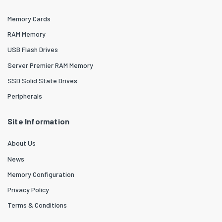
Memory Cards
RAM Memory
USB Flash Drives
Server Premier RAM Memory
SSD Solid State Drives
Peripherals
Site Information
About Us
News
Memory Configuration
Privacy Policy
Terms & Conditions