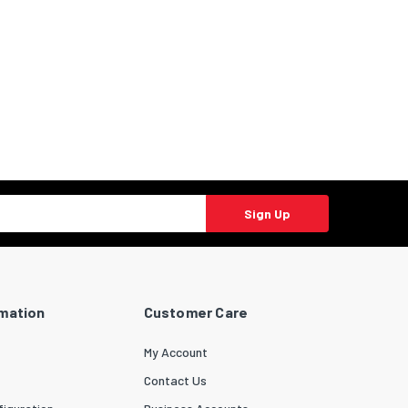
Sign Up
rmation
Customer Care
My Account
Contact Us