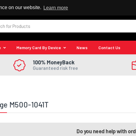
 Reseller
ence on our website.
Learn more
e
Memory Card By Device
News
Contact Us
100% MoneyBack
Guaranteed risk free
ege M500-1041T
Do you need help with or