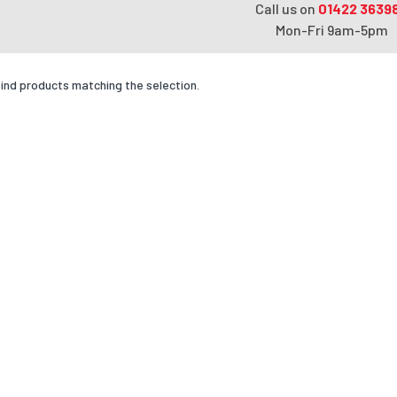
Call us on
01422 3639
Mon-Fri 9am-5pm
find products matching the selection.