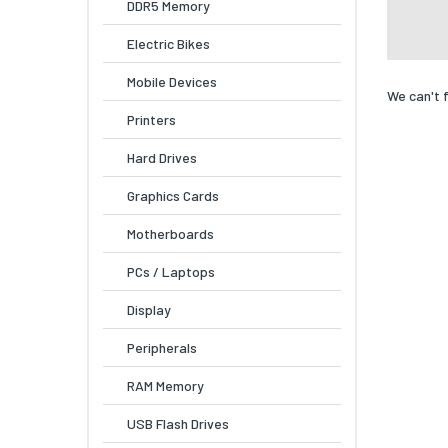
DDR5 Memory
Electric Bikes
Mobile Devices
We can't 
Printers
Hard Drives
Graphics Cards
Motherboards
PCs / Laptops
Display
Peripherals
RAM Memory
USB Flash Drives