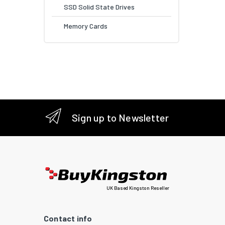
SSD Solid State Drives
Memory Cards
Sign up to Newsletter
UK Based Kingston Reseller
Contact info