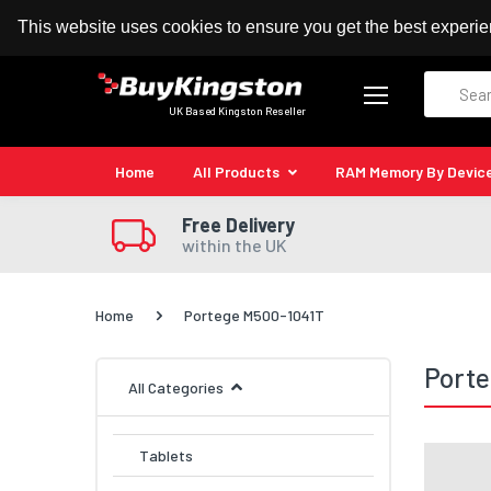
100% MoneyBack Guarantee
Authorised Kingston
This website uses cookies to ensure you get the best experi
Search
UK Based Kingston Reseller
Home
All Products
RAM Memory By Devic
Free Delivery
within the UK
Home
Portege M500-1041T
Port
All Categories
Tablets