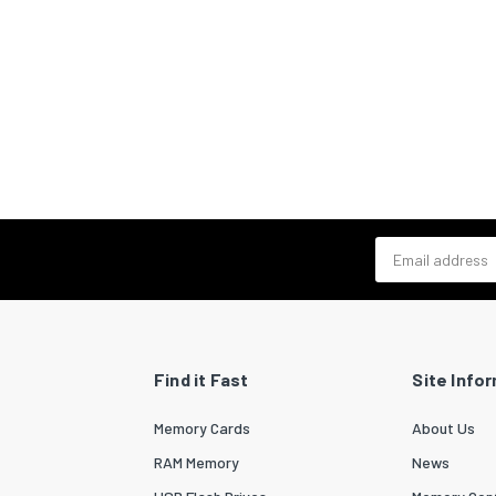
Email address
Find it Fast
Site Info
Memory Cards
About Us
RAM Memory
News