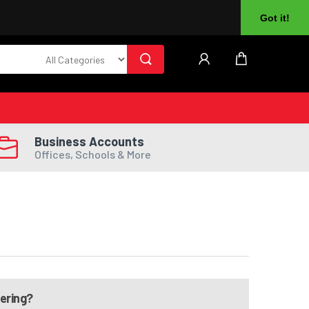
About Us
Returns
Log In
Register
Got it!
Business Accounts
Offices, Schools & More
dering?