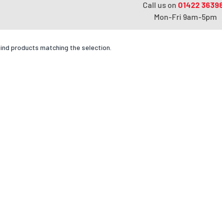
Call us on
01422 3639
Mon-Fri 9am-5pm
find products matching the selection.