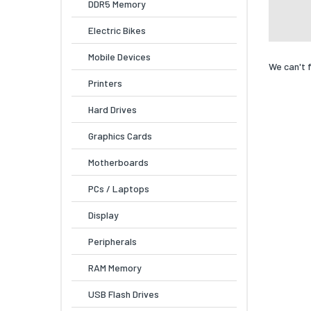
DDR5 Memory
Electric Bikes
Mobile Devices
We can't 
Printers
Hard Drives
Graphics Cards
Motherboards
PCs / Laptops
Display
Peripherals
RAM Memory
USB Flash Drives