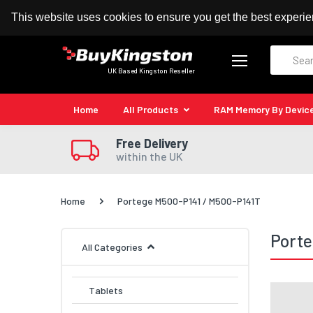
100% MoneyBack Guarantee
Authorised Kingston
This website uses cookies to ensure you get the best experi
Search
UK Based Kingston Reseller
Home
All Products
RAM Memory By Devic
Free Delivery
within the UK
Home
Portege M500-P141 / M500-P141T
Porte
All Categories
Tablets