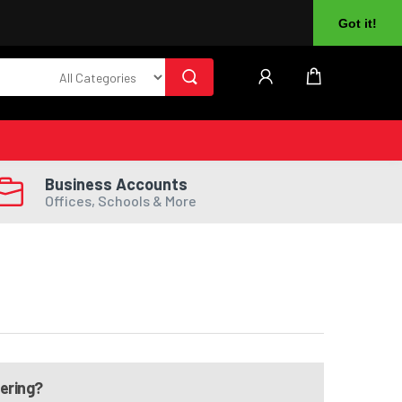
About Us
Returns
Log In
Register
Got it!
Business Accounts
Offices, Schools & More
dering?