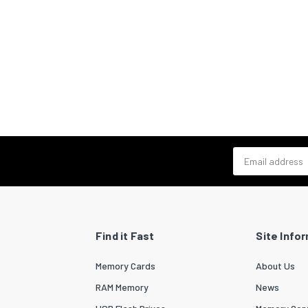
Email address
Find it Fast
Site Info
Memory Cards
About Us
RAM Memory
News