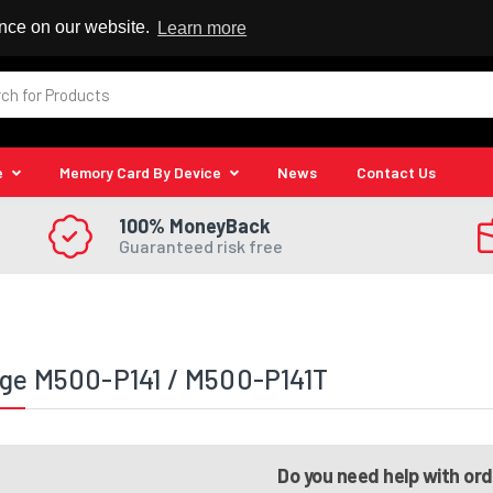
 Reseller
ence on our website.
Learn more
e
Memory Card By Device
News
Contact Us
100% MoneyBack
Guaranteed risk free
ge M500-P141 / M500-P141T
Do you need help with or