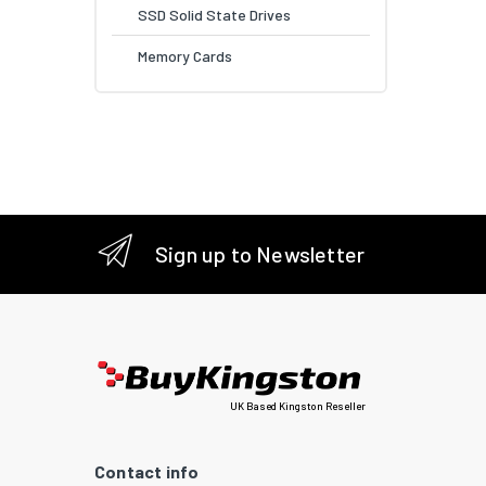
SSD Solid State Drives
Memory Cards
Sign up to Newsletter
UK Based Kingston Reseller
Contact info