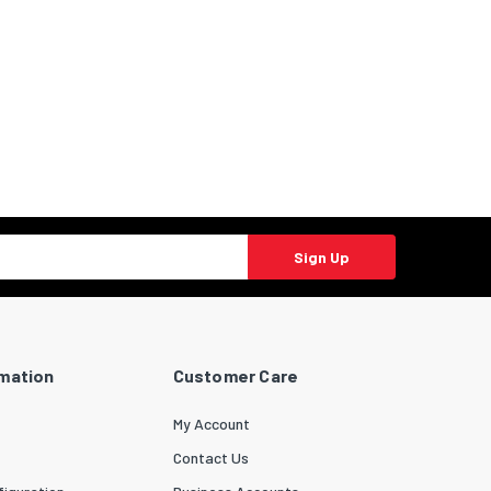
Sign Up
rmation
Customer Care
My Account
Contact Us