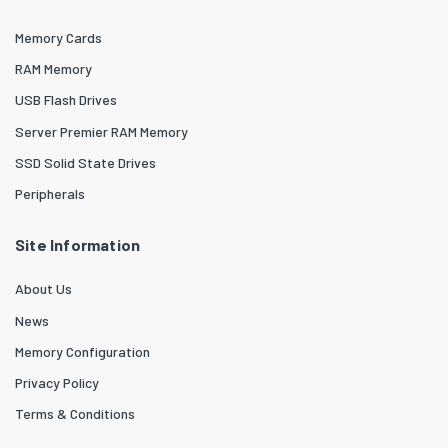
Memory Cards
RAM Memory
USB Flash Drives
Server Premier RAM Memory
SSD Solid State Drives
Peripherals
Site Information
About Us
News
Memory Configuration
Privacy Policy
Terms & Conditions