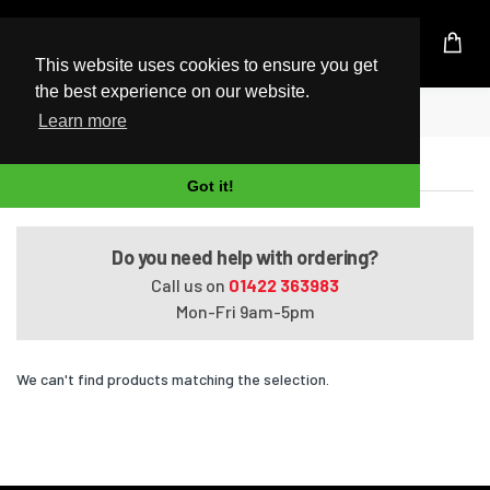
UK Based Kingston Reseller
This website uses cookies to ensure you get
the best experience on our website.
Home
Portege M500/010005
Learn more
Portege M500/010005
Got it!
Do you need help with ordering?
Call us on
01422 363983
Mon-Fri 9am-5pm
We can't find products matching the selection.