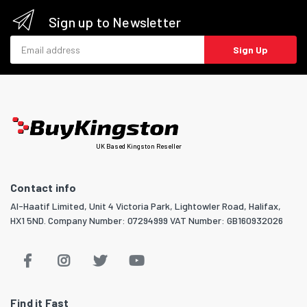
Sign up to Newsletter
Email address
Sign Up
UK Based Kingston Reseller
Contact info
Al-Haatif Limited, Unit 4 Victoria Park, Lightowler Road, Halifax,
HX1 5ND. Company Number: 07294999 VAT Number: GB160932026
Find it Fast