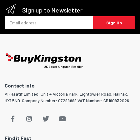
Sign up to Newsletter
Email address
Sign Up
UK Based Kingston Reseller
Contact info
Al-Haatif Limited, Unit 4 Victoria Park, Lightowler Road, Halifax,
HX1 5ND. Company Number: 07294999 VAT Number: GB160932026
Find it Fast