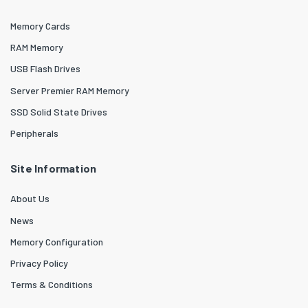
Memory Cards
RAM Memory
USB Flash Drives
Server Premier RAM Memory
SSD Solid State Drives
Peripherals
Site Information
About Us
News
Memory Configuration
Privacy Policy
Terms & Conditions