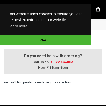
UK Based Kingston Reseller
This website uses cookies to ensure you get
the best experience on our website.
Home
Portege R500-11C
Learn more
Portege R500-11C
Got it!
Do you need help with ordering?
Call us on
01422 363983
Mon-Fri 9am-5pm
We can't find products matching the selection.