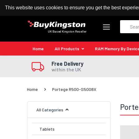
100% MoneyBack Guarantee
Authorised Kingston
This website uses cookies to ensure you get the best experi
Search
UK Based Kingston Reseller
Home
All Products
RAM Memory By Devic
Free Delivery
within the UK
Home
Portege R500-S5008X
Port
All Categories
Tablets