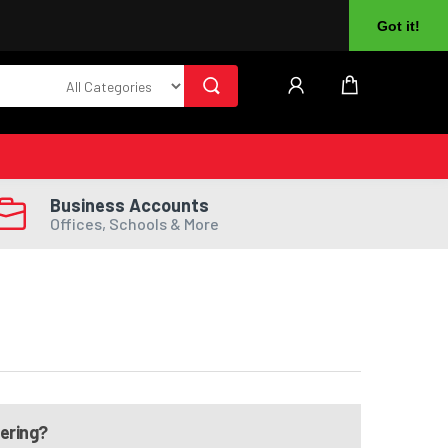
About Us
Returns
Log In
Register
Got it!
Business Accounts
Offices, Schools & More
dering?