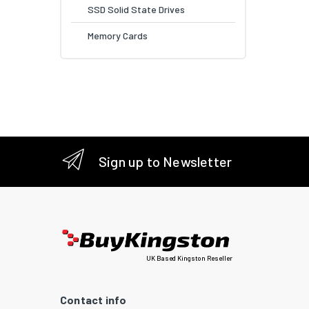
SSD Solid State Drives
Memory Cards
Sign up to Newsletter
UK Based Kingston Reseller
Contact info