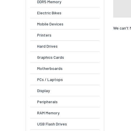
DDR5 Memory
Electric Bikes
Mobile Devices
We can't 
Printers
Hard Drives
Graphics Cards
Motherboards
PCs / Laptops
Display
Peripherals
RAM Memory
USB Flash Drives