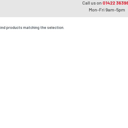
Call us on
01422 3639
Mon-Fri 9am-5pm
find products matching the selection.