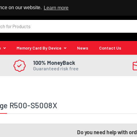
 Reseller
ence on our website.
Learn more
e
Memory Card By Device
News
Contact Us
100% MoneyBack
Guaranteed risk free
ege R500-S5008X
Do you need help with or