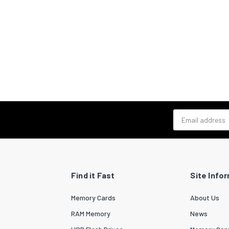
Email address
Find it Fast
Site Info
Memory Cards
About Us
RAM Memory
News