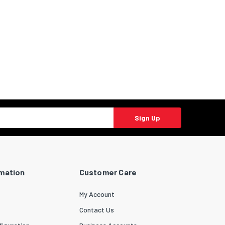
Sign Up
rmation
Customer Care
My Account
Contact Us