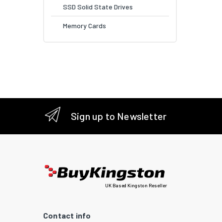
SSD Solid State Drives
Memory Cards
Sign up to Newsletter
UK Based Kingston Reseller
Contact info