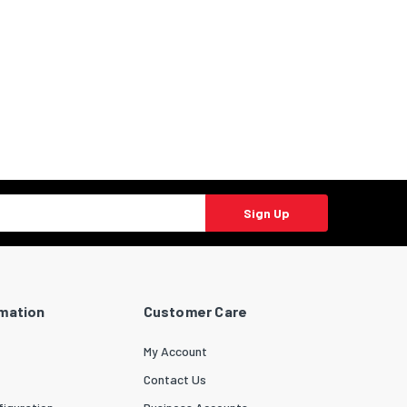
Sign Up
rmation
Customer Care
My Account
Contact Us