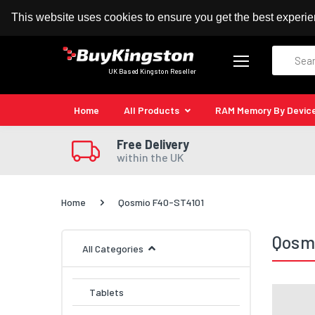
100% MoneyBack Guarantee
Authorised Kingston
This website uses cookies to ensure you get the best experi
Search
UK Based Kingston Reseller
Home
All Products
RAM Memory By Devic
Free Delivery
within the UK
Home
Qosmio F40-ST4101
Qosm
All Categories
Tablets