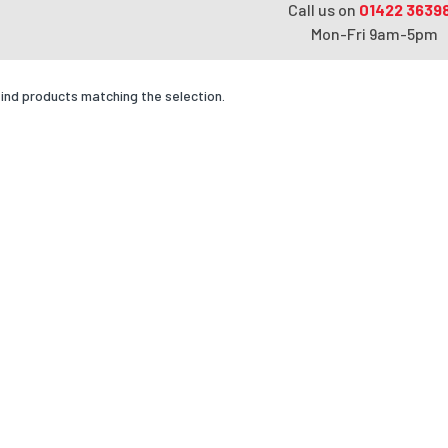
Call us on
01422 3639
Mon-Fri 9am-5pm
find products matching the selection.