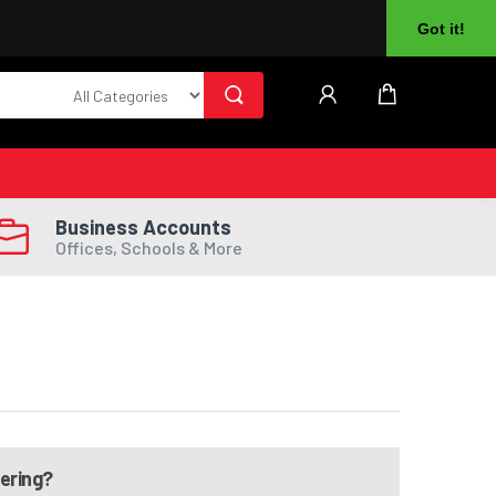
About Us
Returns
Log In
Register
Got it!
Business Accounts
Offices, Schools & More
dering?