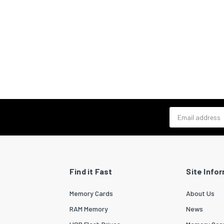
Email address
Find it Fast
Site Info
Memory Cards
About Us
RAM Memory
News