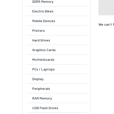
DDR5 Memory
Electric Bikes
Mobile Devices
We can't 
Printers
Hard Drives
Graphics Cards
Motherboards
PCs / Laptops
Display
Peripherals
RAM Memory
USB Flash Drives