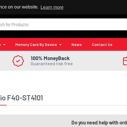
 Reseller
ence on our website.
Learn more
e
Memory Card By Device
News
Contact Us
100% MoneyBack
Guaranteed risk free
io F40-ST4101
Do you need help with or