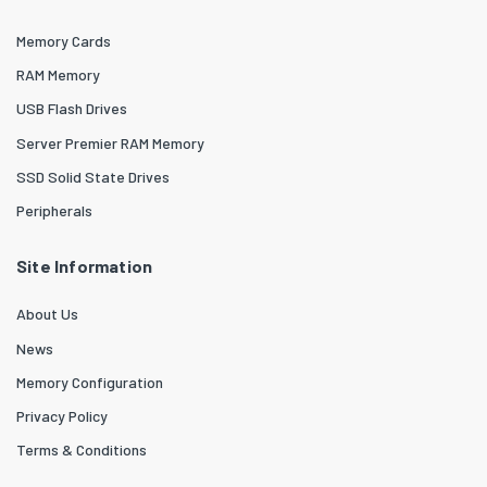
Memory Cards
RAM Memory
USB Flash Drives
Server Premier RAM Memory
SSD Solid State Drives
Peripherals
Site Information
About Us
News
Memory Configuration
Privacy Policy
Terms & Conditions