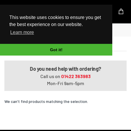
UK Based Kingston Reseller
This website uses cookies to ensure you get
the best experience on our website.
Home
Qosmio F40/88DBL
Learn more
Qosmio F40/88DBL
Got it!
Do you need help with ordering?
Call us on
01422 363983
Mon-Fri 9am-5pm
We can't find products matching the selection.