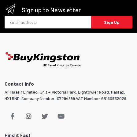
Sign up to Newsletter
Email address
Sign Up
UK Based Kingston Reseller
Contact info
Al-Haatif Limited, Unit 4 Victoria Park, Lightowler Road, Halifax,
HX1 5ND. Company Number: 07294999 VAT Number: GB160932026
Find it Fast