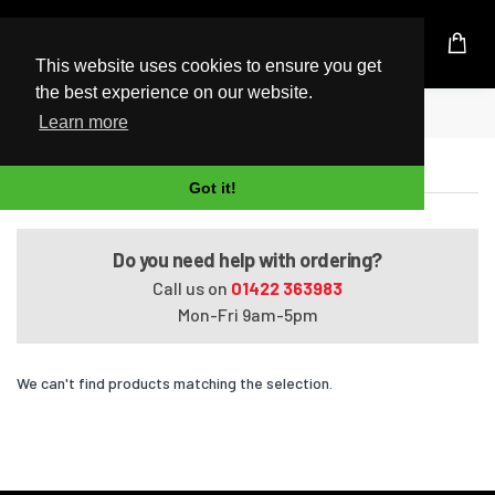
UK Based Kingston Reseller
This website uses cookies to ensure you get
the best experience on our website.
Home
Satellite A205-S4567
Learn more
Satellite A205-S4567
Got it!
Do you need help with ordering?
Call us on
01422 363983
Mon-Fri 9am-5pm
We can't find products matching the selection.