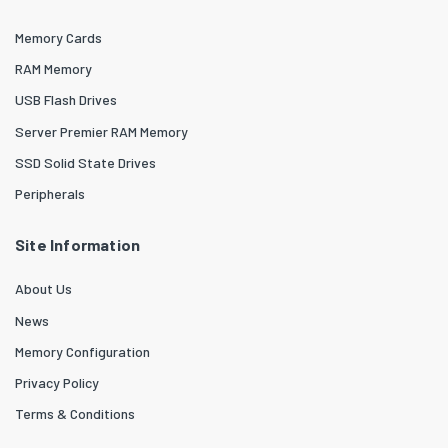
Memory Cards
RAM Memory
USB Flash Drives
Server Premier RAM Memory
SSD Solid State Drives
Peripherals
Site Information
About Us
News
Memory Configuration
Privacy Policy
Terms & Conditions