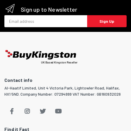
Sign up to Newsletter
Email address
Sign Up
UK Based Kingston Reseller
Contact info
Al-Haatif Limited, Unit 4 Victoria Park, Lightowler Road, Halifax,
HX1 5ND. Company Number: 07294999 VAT Number: GB160932026
Find it Fast