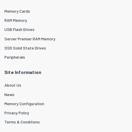
Memory Cards
RAM Memory
USB Flash Drives
Server Premier RAM Memory
SSD Solid State Drives
Peripherals
Site Information
About Us
News
Memory Configuration
Privacy Policy
Terms & Conditions