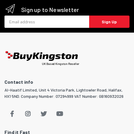
Sign up to Newsletter
Email address
Sign Up
UK Based Kingston Reseller
Contact info
Al-Haatif Limited, Unit 4 Victoria Park, Lightowler Road, Halifax,
HX1 5ND. Company Number: 07294999 VAT Number: GB160932026
Find it Fast