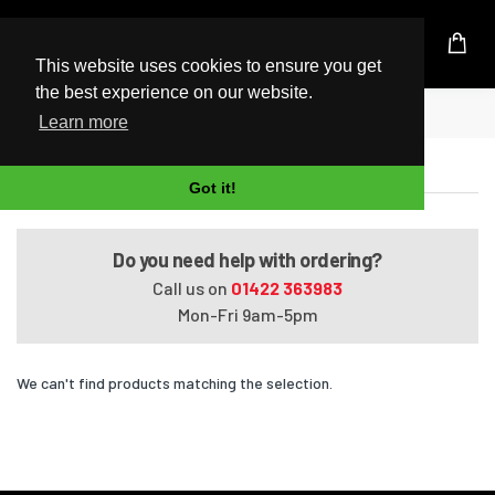
UK Based Kingston Reseller
This website uses cookies to ensure you get
the best experience on our website.
Home
Satellite A660-02N
Learn more
Satellite A660-02N
Got it!
Do you need help with ordering?
Call us on
01422 363983
Mon-Fri 9am-5pm
We can't find products matching the selection.