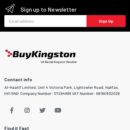
Sign up to Newsletter
Email address
Sign Up
UK Based Kingston Reseller
Contact info
Al-Haatif Limited, Unit 4 Victoria Park, Lightowler Road, Halifax,
HX1 5ND. Company Number: 07294999 VAT Number: GB160932026
Find it Fast