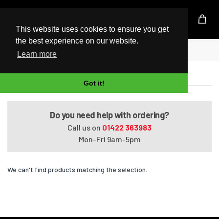
UK Based Kingston Reseller
This website uses cookies to ensure you get
the best experience on our website.
Home
Satellite A660-045
Learn more
Satellite A660-045
Got it!
Do you need help with ordering?
Call us on
01422 363983
Mon-Fri 9am-5pm
We can't find products matching the selection.