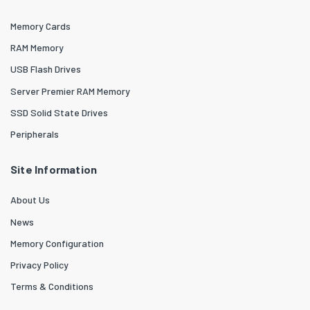
Memory Cards
RAM Memory
USB Flash Drives
Server Premier RAM Memory
SSD Solid State Drives
Peripherals
Site Information
About Us
News
Memory Configuration
Privacy Policy
Terms & Conditions