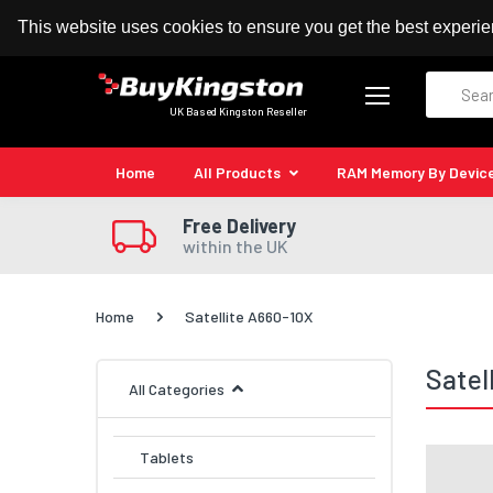
100% MoneyBack Guarantee
Authorised Kingston
This website uses cookies to ensure you get the best experi
Search
UK Based Kingston Reseller
Home
All Products
RAM Memory By Devic
Free Delivery
within the UK
Home
Satellite A660-10X
Satel
All Categories
Tablets