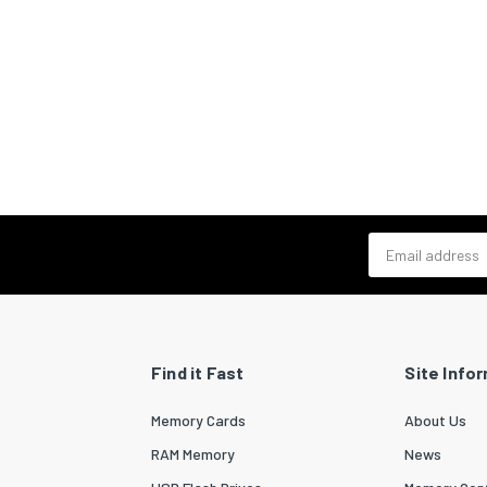
Email address
Find it Fast
Site Info
Memory Cards
About Us
RAM Memory
News