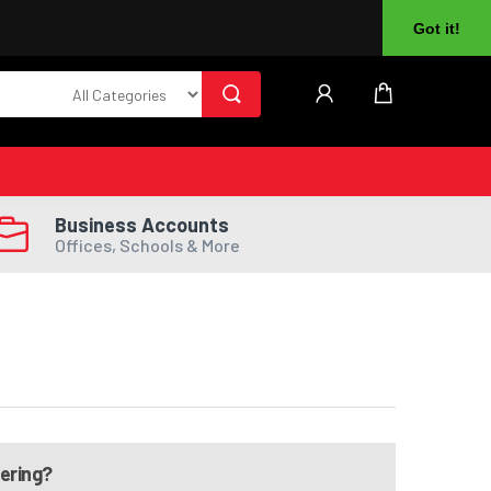
About Us
Returns
Log In
Register
Got it!
Business Accounts
Offices, Schools & More
dering?