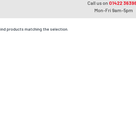
Call us on
01422 3639
Mon-Fri 9am-5pm
find products matching the selection.