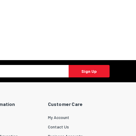
Sign Up
rmation
Customer Care
My Account
Contact Us