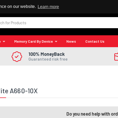
 Reseller
ence on our website.
Learn more
e
Memory Card By Device
News
Contact Us
100% MoneyBack
Guaranteed risk free
lite A660-10X
Do you need help with or