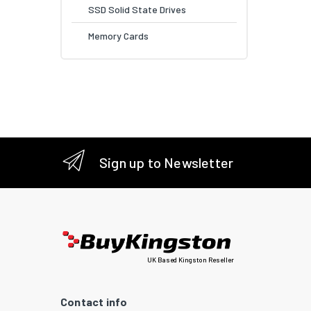
SSD Solid State Drives
Memory Cards
Sign up to Newsletter
UK Based Kingston Reseller
Contact info