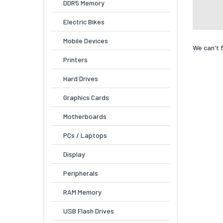
DDR5 Memory
Electric Bikes
Mobile Devices
We can't 
Printers
Hard Drives
Graphics Cards
Motherboards
PCs / Laptops
Display
Peripherals
RAM Memory
USB Flash Drives