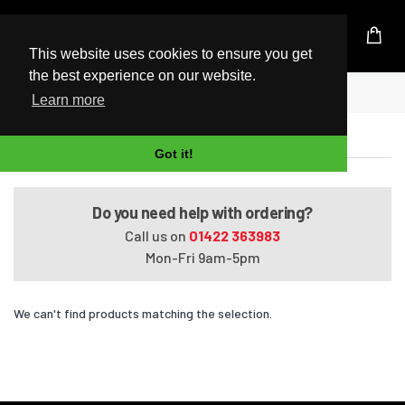
UK Based Kingston Reseller
This website uses cookies to ensure you get
the best experience on our website.
Home
Satellite A660-12D
Learn more
Satellite A660-12D
Got it!
Do you need help with ordering?
Call us on
01422 363983
Mon-Fri 9am-5pm
We can't find products matching the selection.