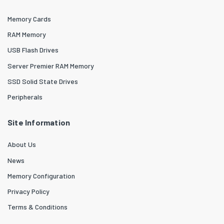
Memory Cards
RAM Memory
USB Flash Drives
Server Premier RAM Memory
SSD Solid State Drives
Peripherals
Site Information
About Us
News
Memory Configuration
Privacy Policy
Terms & Conditions