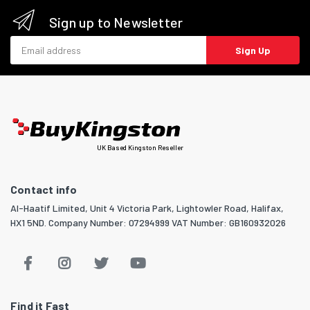
Sign up to Newsletter
Email address
Sign Up
UK Based Kingston Reseller
Contact info
Al-Haatif Limited, Unit 4 Victoria Park, Lightowler Road, Halifax,
HX1 5ND. Company Number: 07294999 VAT Number: GB160932026
Find it Fast