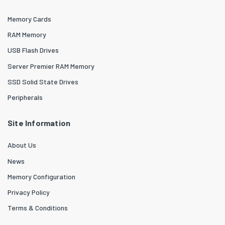
Memory Cards
RAM Memory
USB Flash Drives
Server Premier RAM Memory
SSD Solid State Drives
Peripherals
Site Information
About Us
News
Memory Configuration
Privacy Policy
Terms & Conditions