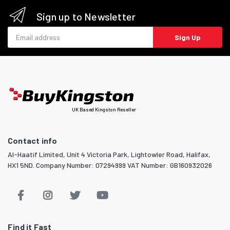
Sign up to Newsletter
Email address
Sign Up
UK Based Kingston Reseller
Contact info
Al-Haatif Limited, Unit 4 Victoria Park, Lightowler Road, Halifax,
HX1 5ND. Company Number: 07294999 VAT Number: GB160932026
Find it Fast