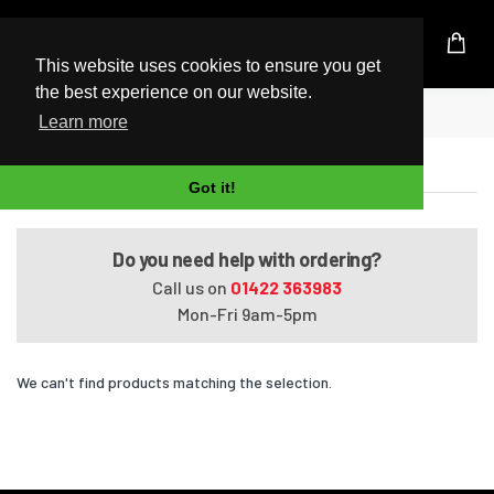
UK Based Kingston Reseller
This website uses cookies to ensure you get
the best experience on our website.
Home
Satellite A660-148
Learn more
Satellite A660-148
Got it!
Do you need help with ordering?
Call us on
01422 363983
Mon-Fri 9am-5pm
We can't find products matching the selection.