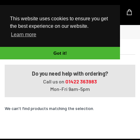
UK Based Kingston Reseller
This website uses cookies to ensure you get
the best experience on our website.
Home
Satellite A660-16M
Learn more
Satellite A660-16M
Got it!
Do you need help with ordering?
Call us on
01422 363983
Mon-Fri 9am-5pm
We can't find products matching the selection.