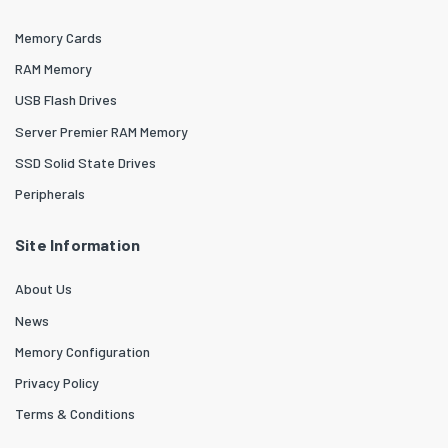
Memory Cards
RAM Memory
USB Flash Drives
Server Premier RAM Memory
SSD Solid State Drives
Peripherals
Site Information
About Us
News
Memory Configuration
Privacy Policy
Terms & Conditions