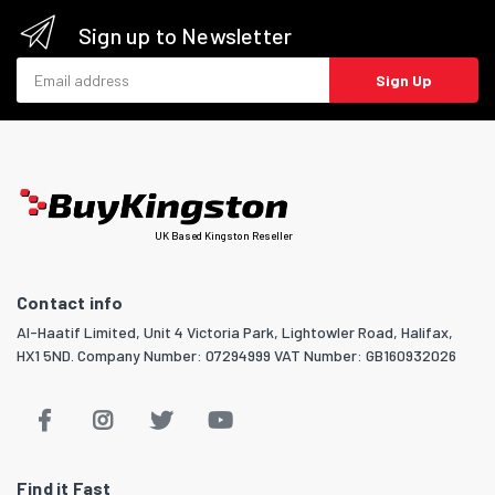
Sign up to Newsletter
Email address
Sign Up
UK Based Kingston Reseller
Contact info
Al-Haatif Limited, Unit 4 Victoria Park, Lightowler Road, Halifax,
HX1 5ND. Company Number: 07294999 VAT Number: GB160932026
Find it Fast