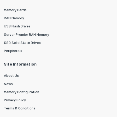
Memory Cards
RAM Memory
USB Flash Drives
Server Premier RAM Memory
SSD Solid State Drives
Peripherals
Site Information
About Us
News
Memory Configuration
Privacy Policy
Terms & Conditions