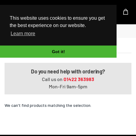
UK Based Kingston Reseller
This website uses cookies to ensure you get
the best experience on our website.
Home
Satellite A660-18G
Learn more
Satellite A660-18G
Got it!
Do you need help with ordering?
Call us on
01422 363983
Mon-Fri 9am-5pm
We can't find products matching the selection.