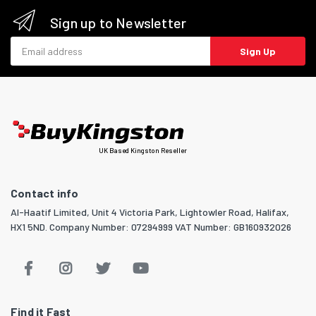
Sign up to Newsletter
Email address
Sign Up
UK Based Kingston Reseller
Contact info
Al-Haatif Limited, Unit 4 Victoria Park, Lightowler Road, Halifax,
HX1 5ND. Company Number: 07294999 VAT Number: GB160932026
Find it Fast