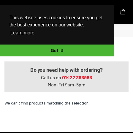
UK Based Kingston Reseller
This website uses cookies to ensure you get
the best experience on our website.
Home
Satellite A660-1FC
Learn more
Satellite A660-1FC
Got it!
Do you need help with ordering?
Call us on
01422 363983
Mon-Fri 9am-5pm
We can't find products matching the selection.