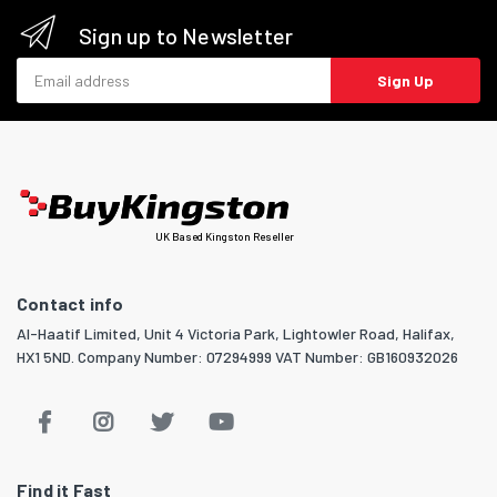
Sign up to Newsletter
Email address
Sign Up
UK Based Kingston Reseller
Contact info
Al-Haatif Limited, Unit 4 Victoria Park, Lightowler Road, Halifax,
HX1 5ND. Company Number: 07294999 VAT Number: GB160932026
Find it Fast