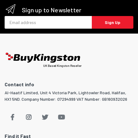
Sign up to Newsletter
Email address
Sign Up
UK Based Kingston Reseller
Contact info
Al-Haatif Limited, Unit 4 Victoria Park, Lightowler Road, Halifax,
HX1 5ND. Company Number: 07294999 VAT Number: GB160932026
Find it Fast