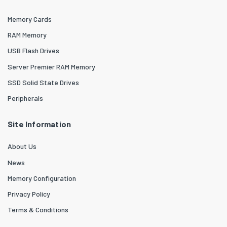
Memory Cards
RAM Memory
USB Flash Drives
Server Premier RAM Memory
SSD Solid State Drives
Peripherals
Site Information
About Us
News
Memory Configuration
Privacy Policy
Terms & Conditions