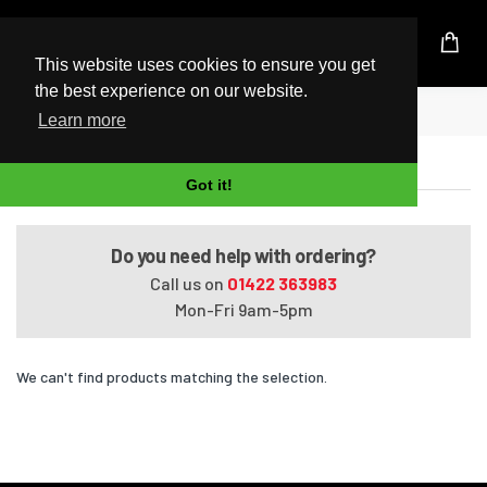
UK Based Kingston Reseller
This website uses cookies to ensure you get
the best experience on our website.
Home
Satellite A660-1FL
Learn more
Satellite A660-1FL
Got it!
Do you need help with ordering?
Call us on
01422 363983
Mon-Fri 9am-5pm
We can't find products matching the selection.