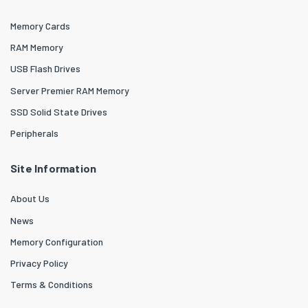
Memory Cards
RAM Memory
USB Flash Drives
Server Premier RAM Memory
SSD Solid State Drives
Peripherals
Site Information
About Us
News
Memory Configuration
Privacy Policy
Terms & Conditions