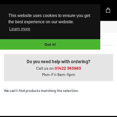
UK Based Kingston Reseller
This website uses cookies to ensure you get
the best experience on our website.
Home
Satellite A660-1G1
Learn more
Satellite A660-1G1
Got it!
Do you need help with ordering?
Call us on
01422 363983
Mon-Fri 9am-5pm
We can't find products matching the selection.