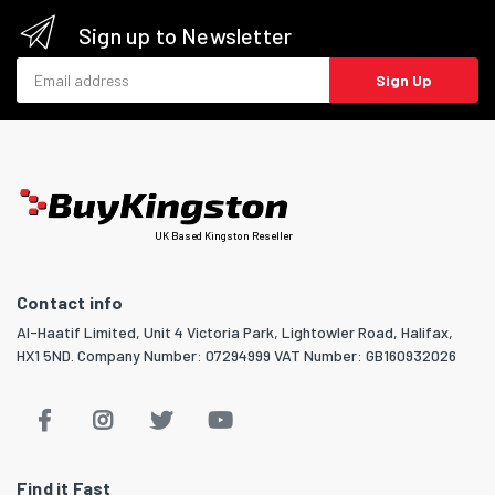
Sign up to Newsletter
Email address
Sign Up
UK Based Kingston Reseller
Contact info
Al-Haatif Limited, Unit 4 Victoria Park, Lightowler Road, Halifax,
HX1 5ND. Company Number: 07294999 VAT Number: GB160932026
Find it Fast