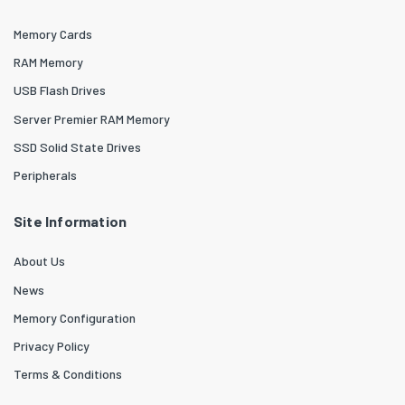
Memory Cards
RAM Memory
USB Flash Drives
Server Premier RAM Memory
SSD Solid State Drives
Peripherals
Site Information
About Us
News
Memory Configuration
Privacy Policy
Terms & Conditions