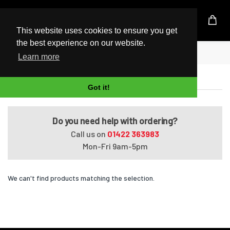
UK Based Kingston Reseller
This website uses cookies to ensure you get
the best experience on our website.
Home
Satellite A660-BT2N22
Learn more
Satellite A660-BT2N22
Got it!
Do you need help with ordering?
Call us on
01422 363983
Mon-Fri 9am-5pm
We can't find products matching the selection.