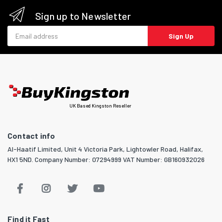
Sign up to Newsletter
Email address
Sign Up
UK Based Kingston Reseller
Contact info
Al-Haatif Limited, Unit 4 Victoria Park, Lightowler Road, Halifax,
HX1 5ND. Company Number: 07294999 VAT Number: GB160932026
Find it Fast