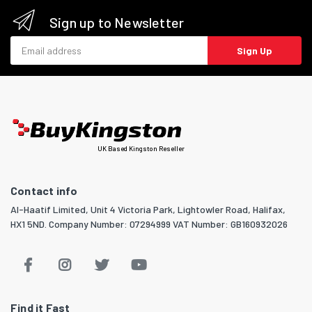
Sign up to Newsletter
Email address
Sign Up
UK Based Kingston Reseller
Contact info
Al-Haatif Limited, Unit 4 Victoria Park, Lightowler Road, Halifax,
HX1 5ND. Company Number: 07294999 VAT Number: GB160932026
Find it Fast