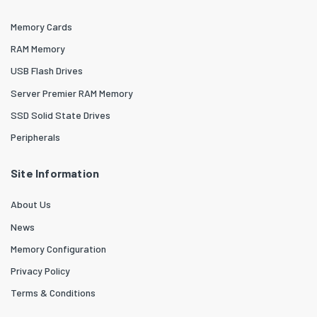
Memory Cards
RAM Memory
USB Flash Drives
Server Premier RAM Memory
SSD Solid State Drives
Peripherals
Site Information
About Us
News
Memory Configuration
Privacy Policy
Terms & Conditions