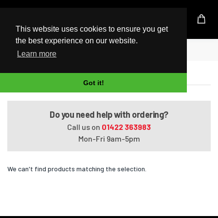
UK Based Kingston Reseller
This website uses cookies to ensure you get
the best experience on our website.
Home
Satellite A660-BT2N23
Learn more
Satellite A660-BT2N23
Got it!
Do you need help with ordering?
Call us on
01422 363983
Mon-Fri 9am-5pm
We can't find products matching the selection.