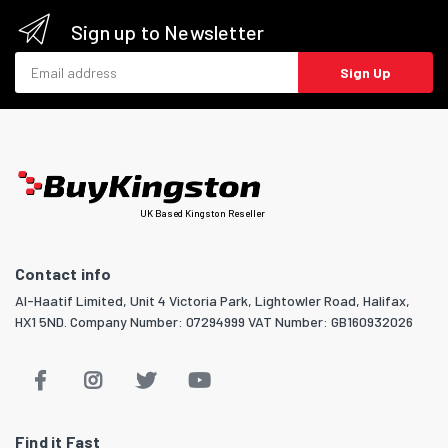
Sign up to Newsletter
Email address
Sign Up
UK Based Kingston Reseller
Contact info
Al-Haatif Limited, Unit 4 Victoria Park, Lightowler Road, Halifax,
HX1 5ND. Company Number: 07294999 VAT Number: GB160932026
Find it Fast