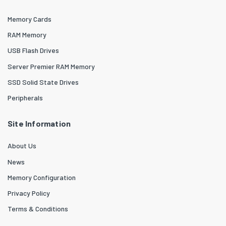
Memory Cards
RAM Memory
USB Flash Drives
Server Premier RAM Memory
SSD Solid State Drives
Peripherals
Site Information
About Us
News
Memory Configuration
Privacy Policy
Terms & Conditions