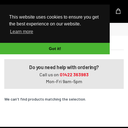
UK Based Kingston Reseller
This website uses cookies to ensure you get
the best experience on our website.
Home
Satellite A660D-BT2N23
Learn more
Satellite A660D-BT2N23
Got it!
Do you need help with ordering?
Call us on
01422 363983
Mon-Fri 9am-5pm
We can't find products matching the selection.