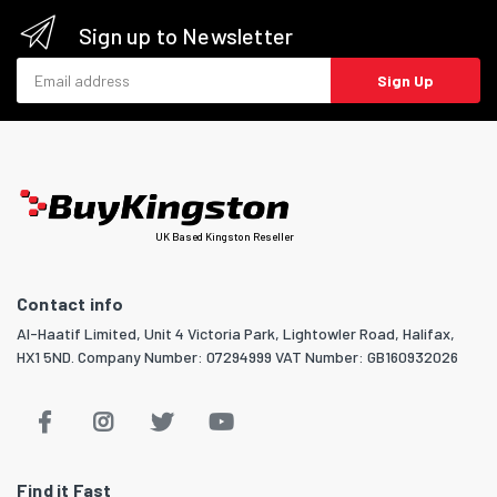
Sign up to Newsletter
Email address
Sign Up
UK Based Kingston Reseller
Contact info
Al-Haatif Limited, Unit 4 Victoria Park, Lightowler Road, Halifax,
HX1 5ND. Company Number: 07294999 VAT Number: GB160932026
Find it Fast