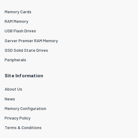
Memory Cards
RAM Memory
USB Flash Drives
Server Premier RAM Memory
SSD Solid State Drives
Peripherals
Site Information
About Us
News
Memory Configuration
Privacy Policy
Terms & Conditions