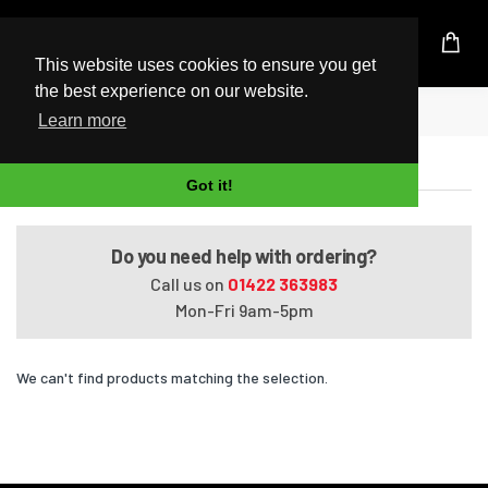
UK Based Kingston Reseller
This website uses cookies to ensure you get
the best experience on our website.
Home
Satellite C40D-A-00J
Learn more
Satellite C40D-A-00J
Got it!
Do you need help with ordering?
Call us on
01422 363983
Mon-Fri 9am-5pm
We can't find products matching the selection.