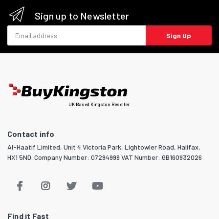
Sign up to Newsletter
Email address
Sign Up
UK Based Kingston Reseller
Contact info
Al-Haatif Limited, Unit 4 Victoria Park, Lightowler Road, Halifax,
HX1 5ND. Company Number: 07294999 VAT Number: GB160932026
Find it Fast