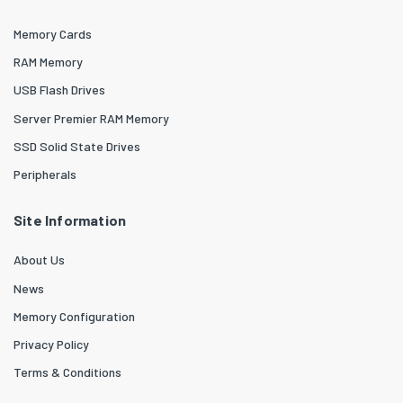
Memory Cards
RAM Memory
USB Flash Drives
Server Premier RAM Memory
SSD Solid State Drives
Peripherals
Site Information
About Us
News
Memory Configuration
Privacy Policy
Terms & Conditions