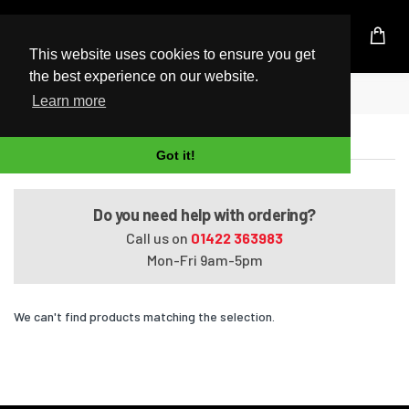
UK Based Kingston Reseller
This website uses cookies to ensure you get
the best experience on our website.
Home
Satellite C40D-A4162WM
Learn more
Satellite C40D-A4162WM
Got it!
Do you need help with ordering?
Call us on
01422 363983
Mon-Fri 9am-5pm
We can't find products matching the selection.