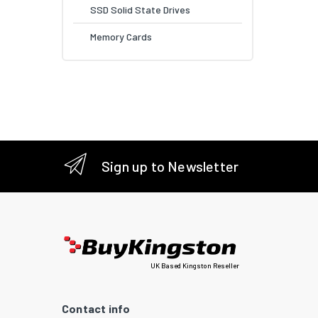
SSD Solid State Drives
Memory Cards
Sign up to Newsletter
UK Based Kingston Reseller
Contact info