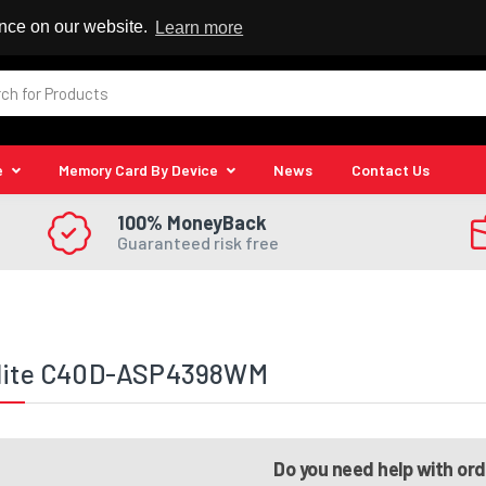
 Reseller
ence on our website.
Learn more
e
Memory Card By Device
News
Contact Us
100% MoneyBack
Guaranteed risk free
llite C40D-ASP4398WM
Do you need help with or