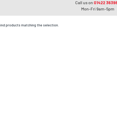
Call us on
01422 3639
Mon-Fri 9am-5pm
find products matching the selection.