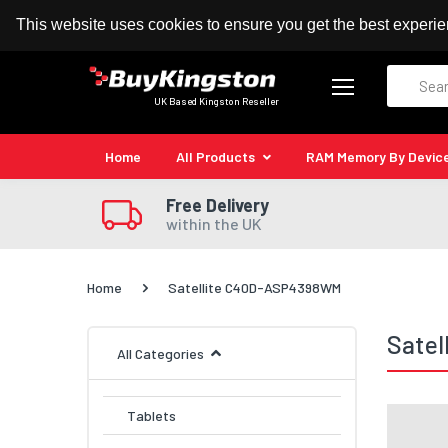
100% MoneyBack Guarantee
Authorised Kingston
This website uses cookies to ensure you get the best experi
Search
UK Based Kingston Reseller
Home
All Products
RAM Memory By Devic
Free Delivery
within the UK
Home
Satellite C40D-ASP4398WM
Sate
All Categories
Tablets