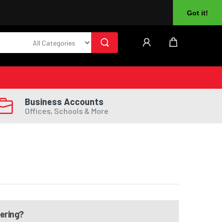
About Us
Returns
Log In
Register
Got it!
Business Accounts
Offices, Schools & More
dering?