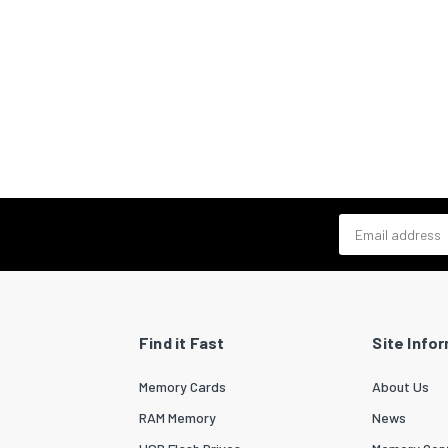
Email address
Find it Fast
Site Info
Memory Cards
About Us
RAM Memory
News