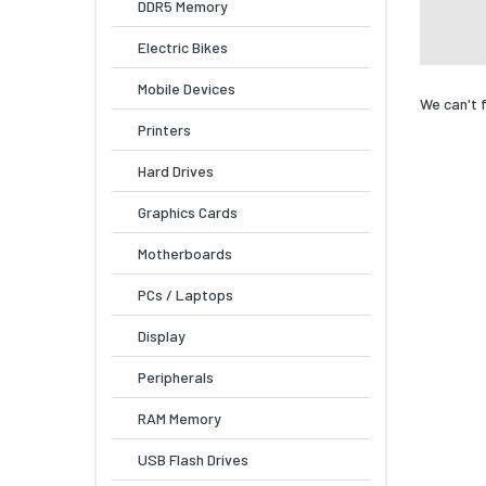
DDR5 Memory
Electric Bikes
Mobile Devices
We can't 
Printers
Hard Drives
Graphics Cards
Motherboards
PCs / Laptops
Display
Peripherals
RAM Memory
USB Flash Drives