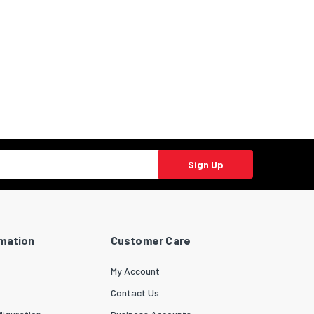
Sign Up
rmation
Customer Care
My Account
Contact Us