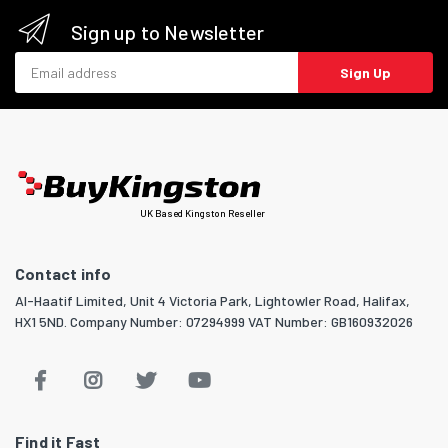
Sign up to Newsletter
Email address
Sign Up
UK Based Kingston Reseller
Contact info
Al-Haatif Limited, Unit 4 Victoria Park, Lightowler Road, Halifax,
HX1 5ND. Company Number: 07294999 VAT Number: GB160932026
Find it Fast