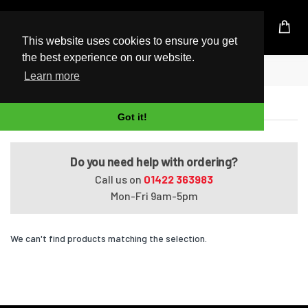
UK Based Kingston Reseller
This website uses cookies to ensure you get
the best experience on our website.
Home
Satellite C650-028
Learn more
Satellite C650-028
Got it!
Do you need help with ordering?
Call us on
01422 363983
Mon-Fri 9am-5pm
We can't find products matching the selection.