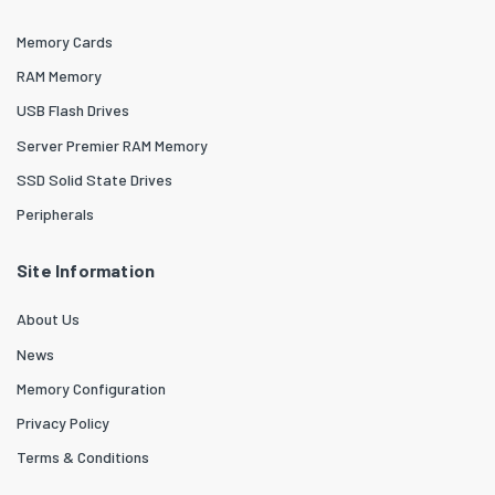
Memory Cards
RAM Memory
USB Flash Drives
Server Premier RAM Memory
SSD Solid State Drives
Peripherals
Site Information
About Us
News
Memory Configuration
Privacy Policy
Terms & Conditions