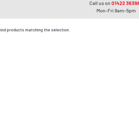
Call us on
01422 3639
Mon-Fri 9am-5pm
find products matching the selection.