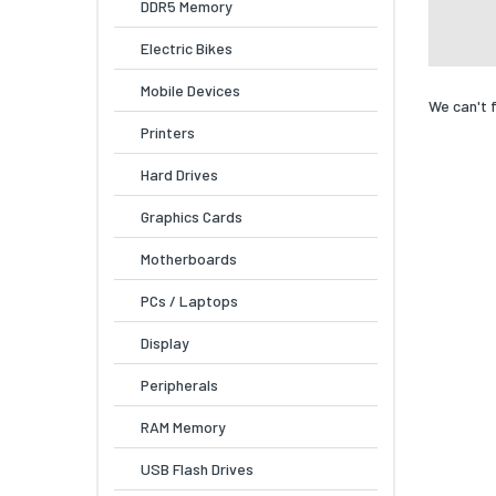
DDR5 Memory
Electric Bikes
Mobile Devices
We can't 
Printers
Hard Drives
Graphics Cards
Motherboards
PCs / Laptops
Display
Peripherals
RAM Memory
USB Flash Drives