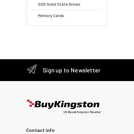
SSD Solid State Drives
Memory Cards
Sign up to Newsletter
UK Based Kingston Reseller
Contact info