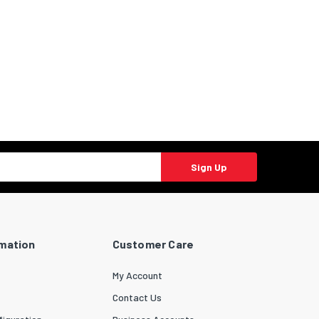
Sign Up
rmation
Customer Care
My Account
Contact Us