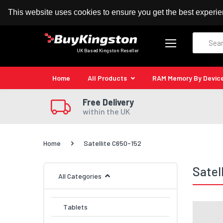
100% MoneyBack Guarantee
Authorised Kingston
This website uses cookies to ensure you get the best experi
Search
UK Based Kingston Reseller
Home
All Products
RAM Memory By Devic
Free Delivery
within the UK
Home
Satellite C650-152
Satel
All Categories
Tablets