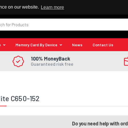
 Reseller
ence on our website.
Learn more
e
Memory Card By Device
News
Contact Us
100% MoneyBack
Guaranteed risk free
lite C650-152
Do you need help with or