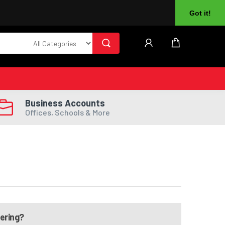
About Us
Returns
Log In
Register
Got it!
Business Accounts
Offices, Schools & More
dering?