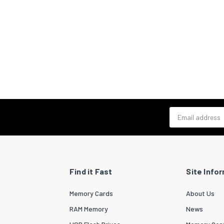
Email address
Find it Fast
Site Info
Memory Cards
About Us
RAM Memory
News