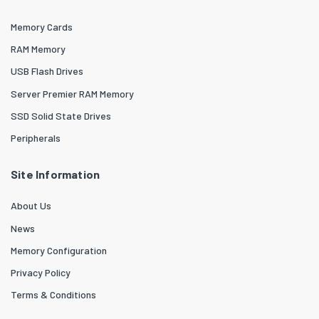
Memory Cards
RAM Memory
USB Flash Drives
Server Premier RAM Memory
SSD Solid State Drives
Peripherals
Site Information
About Us
News
Memory Configuration
Privacy Policy
Terms & Conditions