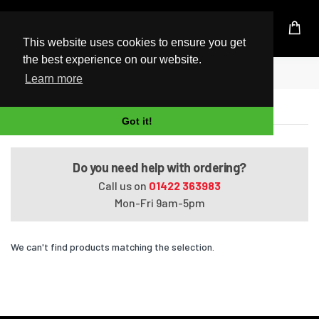
UK Based Kingston Reseller
This website uses cookies to ensure you get
the best experience on our website.
Home
Satellite C650-15F
Learn more
Satellite C650-15F
Got it!
Do you need help with ordering?
Call us on
01422 363983
Mon-Fri 9am-5pm
We can't find products matching the selection.