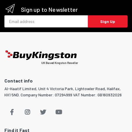
Sign up to Newsletter
Email address
Sign Up
UK Based Kingston Reseller
Contact info
Al-Haatif Limited, Unit 4 Victoria Park, Lightowler Road, Halifax,
HX1 5ND. Company Number: 07294999 VAT Number: GB160932026
Find it Fast