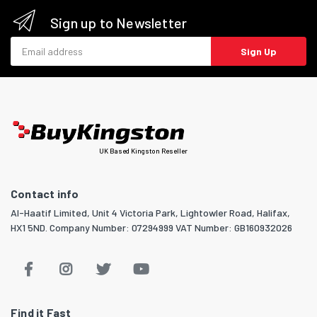
Sign up to Newsletter
Email address
Sign Up
UK Based Kingston Reseller
Contact info
Al-Haatif Limited, Unit 4 Victoria Park, Lightowler Road, Halifax,
HX1 5ND. Company Number: 07294999 VAT Number: GB160932026
Find it Fast