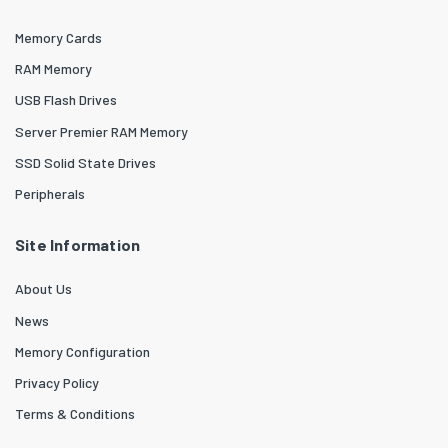
Memory Cards
RAM Memory
USB Flash Drives
Server Premier RAM Memory
SSD Solid State Drives
Peripherals
Site Information
About Us
News
Memory Configuration
Privacy Policy
Terms & Conditions