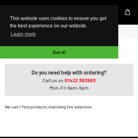
UK Based Kingston Reseller
This website uses cookies to ensure you get
the best experience on our website.
Home
Satellite C650-160
Learn more
Satellite C650-160
Got it!
Do you need help with ordering?
Call us on
01422 363983
Mon-Fri 9am-5pm
We can't find products matching the selection.