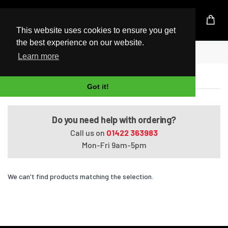
UK Based Kingston Reseller
This website uses cookies to ensure you get
the best experience on our website.
Home
Satellite C670D-125
Learn more
Satellite C670D-125
Got it!
Do you need help with ordering?
Call us on
01422 363983
Mon-Fri 9am-5pm
We can't find products matching the selection.