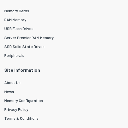
Memory Cards
RAM Memory
USB Flash Drives
Server Premier RAM Memory
SSD Solid State Drives
Peripherals
Site Information
About Us
News
Memory Configuration
Privacy Policy
Terms & Conditions