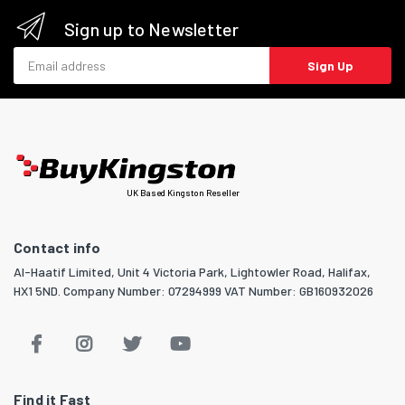
Sign up to Newsletter
Email address
Sign Up
UK Based Kingston Reseller
Contact info
Al-Haatif Limited, Unit 4 Victoria Park, Lightowler Road, Halifax,
HX1 5ND. Company Number: 07294999 VAT Number: GB160932026
Find it Fast