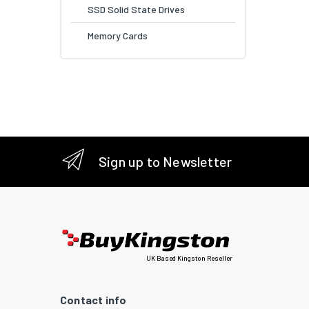
SSD Solid State Drives
Memory Cards
Sign up to Newsletter
UK Based Kingston Reseller
Contact info