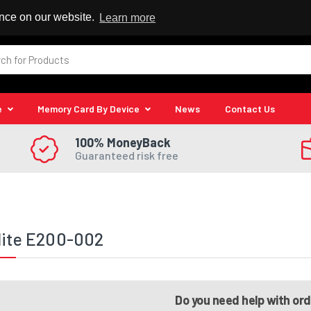
 Reseller
ence on our website.
Learn more
e
Memory Card By Device
News
Contact Us
100% MoneyBack
Guaranteed risk free
lite E200-002
Do you need help with or