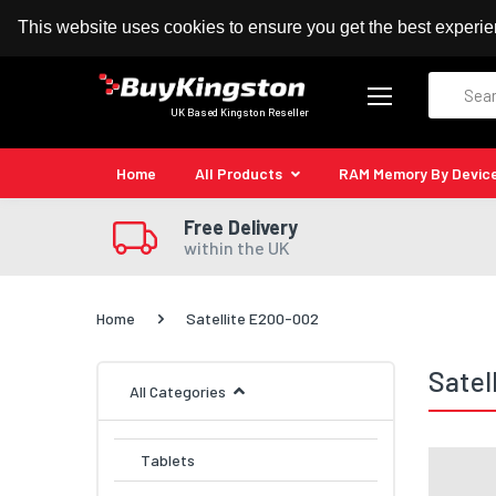
100% MoneyBack Guarantee
Authorised Kingston
This website uses cookies to ensure you get the best experi
Search
UK Based Kingston Reseller
Home
All Products
RAM Memory By Devic
Free Delivery
within the UK
Home
Satellite E200-002
Satel
All Categories
Tablets