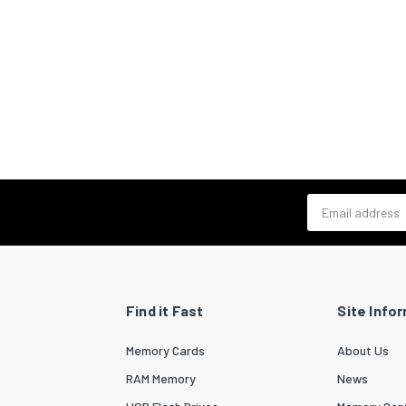
Email address
Find it Fast
Site Info
Memory Cards
About Us
RAM Memory
News