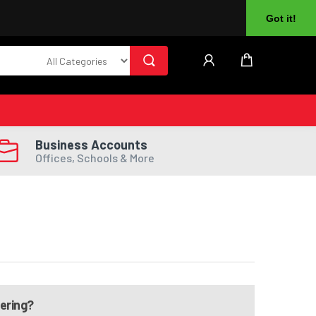
About Us
Returns
Log In
Register
Got it!
Business Accounts
Offices, Schools & More
dering?