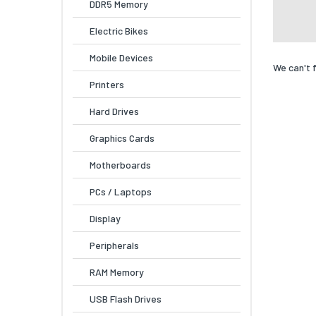
DDR5 Memory
Electric Bikes
Mobile Devices
We can't 
Printers
Hard Drives
Graphics Cards
Motherboards
PCs / Laptops
Display
Peripherals
RAM Memory
USB Flash Drives