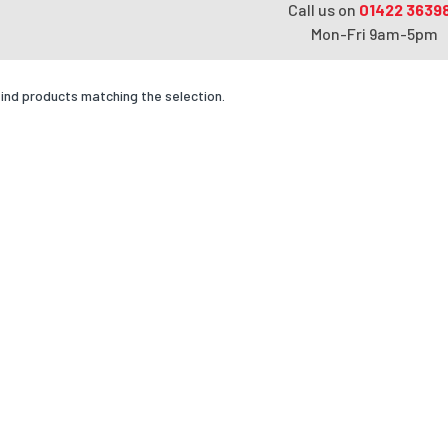
Call us on
01422 3639
Mon-Fri 9am-5pm
find products matching the selection.