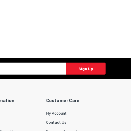
Sign Up
rmation
Customer Care
My Account
Contact Us