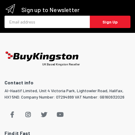
Sign up to Newsletter
Email address
Sign Up
UK Based Kingston Reseller
Contact info
Al-Haatif Limited, Unit 4 Victoria Park, Lightowler Road, Halifax,
HX1 5ND. Company Number: 07294999 VAT Number: GB160932026
Find it Fast