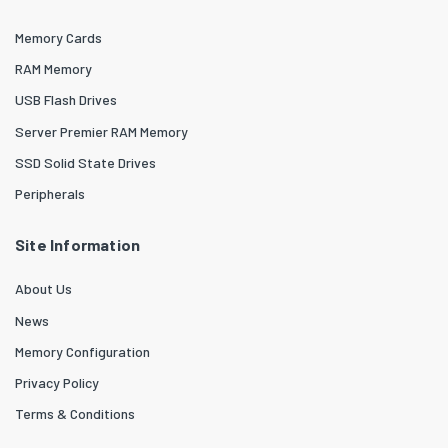
Memory Cards
RAM Memory
USB Flash Drives
Server Premier RAM Memory
SSD Solid State Drives
Peripherals
Site Information
About Us
News
Memory Configuration
Privacy Policy
Terms & Conditions