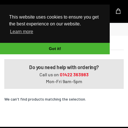
UK Based Kingston Reseller
This website uses cookies to ensure you get
the best experience on our website.
Home
Satellite L50-A-13P
Learn more
Satellite L50-A-13P
Got it!
Do you need help with ordering?
Call us on
01422 363983
Mon-Fri 9am-5pm
We can't find products matching the selection.