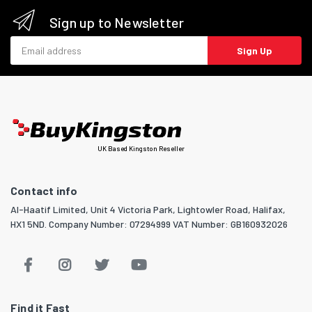
Sign up to Newsletter
Email address
Sign Up
UK Based Kingston Reseller
Contact info
Al-Haatif Limited, Unit 4 Victoria Park, Lightowler Road, Halifax,
HX1 5ND. Company Number: 07294999 VAT Number: GB160932026
Find it Fast