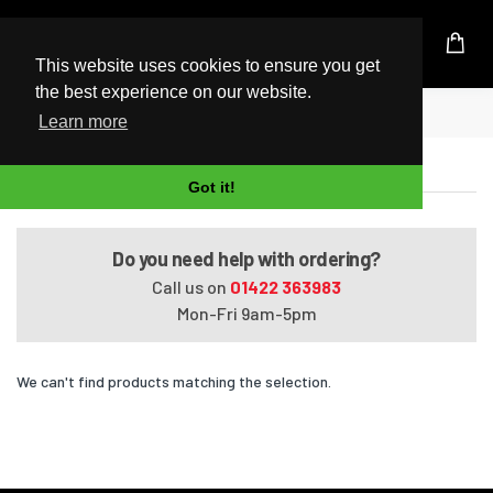
UK Based Kingston Reseller
This website uses cookies to ensure you get
the best experience on our website.
Home
Satellite L50-A006
Learn more
Satellite L50-A006
Got it!
Do you need help with ordering?
Call us on
01422 363983
Mon-Fri 9am-5pm
We can't find products matching the selection.