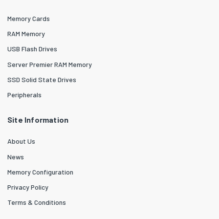
Memory Cards
RAM Memory
USB Flash Drives
Server Premier RAM Memory
SSD Solid State Drives
Peripherals
Site Information
About Us
News
Memory Configuration
Privacy Policy
Terms & Conditions