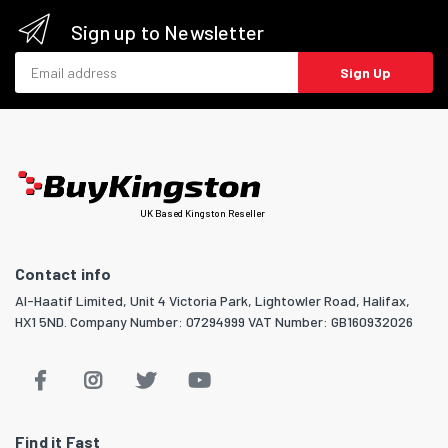
Sign up to Newsletter
Email address
Sign Up
UK Based Kingston Reseller
Contact info
Al-Haatif Limited, Unit 4 Victoria Park, Lightowler Road, Halifax,
HX1 5ND. Company Number: 07294999 VAT Number: GB160932026
Find it Fast