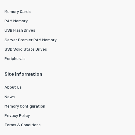
Memory Cards
RAM Memory
USB Flash Drives
Server Premier RAM Memory
SSD Solid State Drives
Peripherals
Site Information
About Us
News
Memory Configuration
Privacy Policy
Terms & Conditions