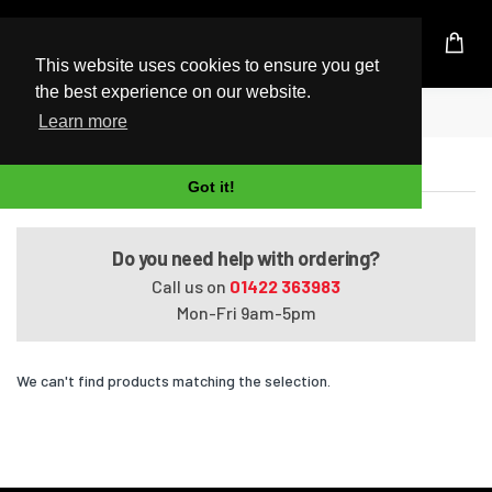
UK Based Kingston Reseller
This website uses cookies to ensure you get
the best experience on our website.
Home
Satellite L50-A102X
Learn more
Satellite L50-A102X
Got it!
Do you need help with ordering?
Call us on
01422 363983
Mon-Fri 9am-5pm
We can't find products matching the selection.