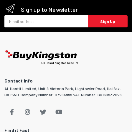
Sign up to Newsletter
Email address
Sign Up
UK Based Kingston Reseller
Contact info
Al-Haatif Limited, Unit 4 Victoria Park, Lightowler Road, Halifax,
HX1 5ND. Company Number: 07294999 VAT Number: GB160932026
Find it Fast