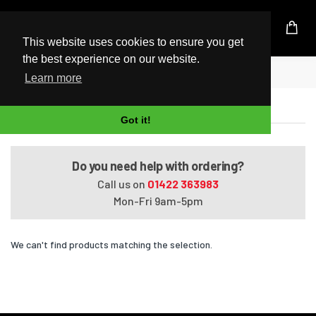
UK Based Kingston Reseller
This website uses cookies to ensure you get
the best experience on our website.
Home
Satellite L50-A668
Learn more
Satellite L50-A668
Got it!
Do you need help with ordering?
Call us on
01422 363983
Mon-Fri 9am-5pm
We can't find products matching the selection.