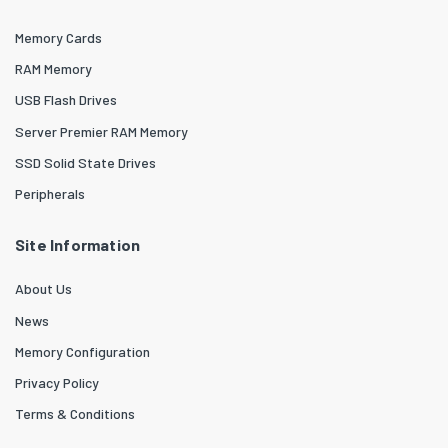
Memory Cards
RAM Memory
USB Flash Drives
Server Premier RAM Memory
SSD Solid State Drives
Peripherals
Site Information
About Us
News
Memory Configuration
Privacy Policy
Terms & Conditions