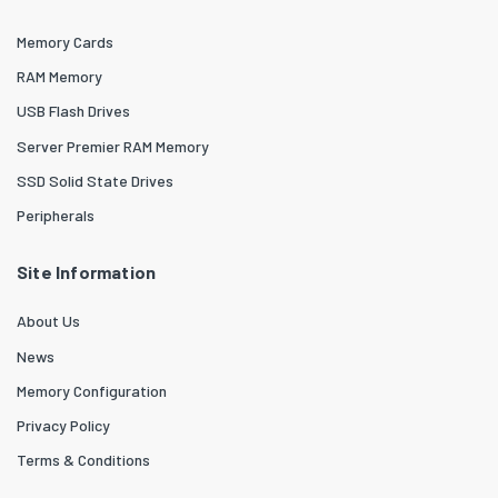
Memory Cards
RAM Memory
USB Flash Drives
Server Premier RAM Memory
SSD Solid State Drives
Peripherals
Site Information
About Us
News
Memory Configuration
Privacy Policy
Terms & Conditions