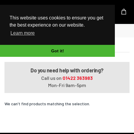
UK Based Kingston Reseller
This website uses cookies to ensure you get
the best experience on our website.
Home
Satellite L50-A669
Learn more
Satellite L50-A669
Got it!
Do you need help with ordering?
Call us on
01422 363983
Mon-Fri 9am-5pm
We can't find products matching the selection.