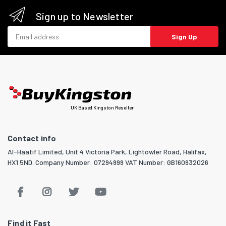
Sign up to Newsletter
Email address
Sign Up
UK Based Kingston Reseller
Contact info
Al-Haatif Limited, Unit 4 Victoria Park, Lightowler Road, Halifax,
HX1 5ND. Company Number: 07294999 VAT Number: GB160932026
Find it Fast