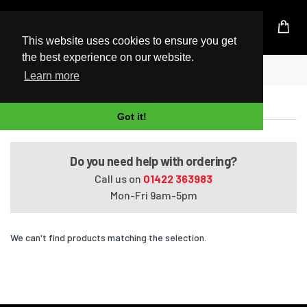
UK Based Kingston Reseller
This website uses cookies to ensure you get
the best experience on our website.
Home
Satellite L50t-A5001
Learn more
Satellite L50t-A5001
Got it!
Do you need help with ordering?
Call us on
01422 363983
Mon-Fri 9am-5pm
We can't find products matching the selection.