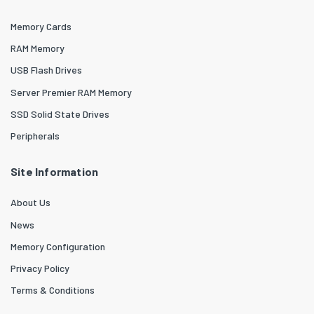
Memory Cards
RAM Memory
USB Flash Drives
Server Premier RAM Memory
SSD Solid State Drives
Peripherals
Site Information
About Us
News
Memory Configuration
Privacy Policy
Terms & Conditions