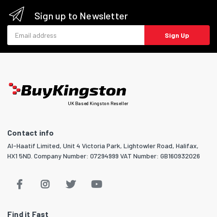
Sign up to Newsletter
Email address
Sign Up
UK Based Kingston Reseller
Contact info
Al-Haatif Limited, Unit 4 Victoria Park, Lightowler Road, Halifax,
HX1 5ND. Company Number: 07294999 VAT Number: GB160932026
Find it Fast