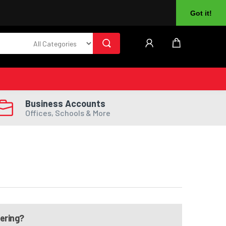
About Us
Returns
Log In
Register
Got it!
Business Accounts
Offices, Schools & More
dering?