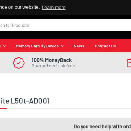
 Reseller
ence on our website.
Learn more
e
Memory Card By Device
News
Contact Us
100% MoneyBack
Guaranteed risk free
lite L50t-AD001
Do you need help with or