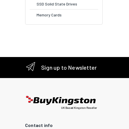
SSD Solid State Drives
Memory Cards
Sign up to Newsletter
UK Based Kingston Reseller
Contact info