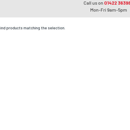
Call us on
01422 3639
Mon-Fri 9am-5pm
find products matching the selection.