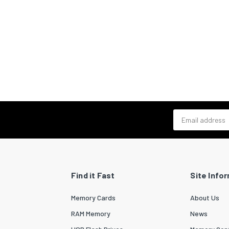
Email address
Find it Fast
Site Info
Memory Cards
About Us
RAM Memory
News