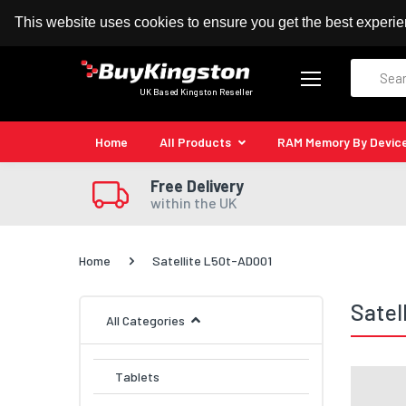
100% MoneyBack Guarantee
Authorised Kingston
This website uses cookies to ensure you get the best experi
Search
UK Based Kingston Reseller
Home
All Products
RAM Memory By Devic
Free Delivery
within the UK
Home
Satellite L50t-AD001
Satel
All Categories
Tablets