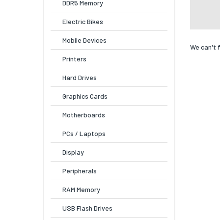
DDR5 Memory
Electric Bikes
Mobile Devices
We can't 
Printers
Hard Drives
Graphics Cards
Motherboards
PCs / Laptops
Display
Peripherals
RAM Memory
USB Flash Drives