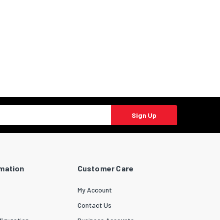
Sign Up
rmation
Customer Care
My Account
Contact Us