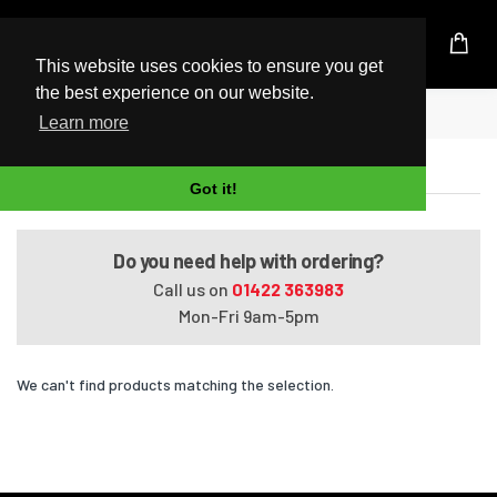
UK Based Kingston Reseller
This website uses cookies to ensure you get
the best experience on our website.
Home
Satellite L50t-B01C
Learn more
Satellite L50t-B01C
Got it!
Do you need help with ordering?
Call us on
01422 363983
Mon-Fri 9am-5pm
We can't find products matching the selection.