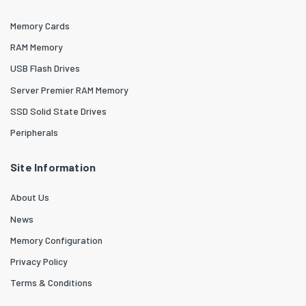
Memory Cards
RAM Memory
USB Flash Drives
Server Premier RAM Memory
SSD Solid State Drives
Peripherals
Site Information
About Us
News
Memory Configuration
Privacy Policy
Terms & Conditions