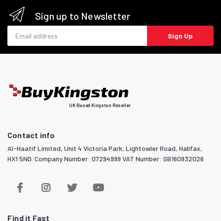
Sign up to Newsletter
Email address
Sign Up
UK Based Kingston Reseller
Contact info
Al-Haatif Limited, Unit 4 Victoria Park, Lightowler Road, Halifax,
HX1 5ND. Company Number: 07294999 VAT Number: GB160932026
Find it Fast