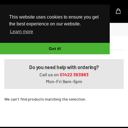
UK Based Kingston Reseller
This website uses cookies to ensure you get
the best experience on our website.
Home
Satellite L650-01H
Learn more
Satellite L650-01H
Got it!
Do you need help with ordering?
Call us on
01422 363983
Mon-Fri 9am-5pm
We can't find products matching the selection.