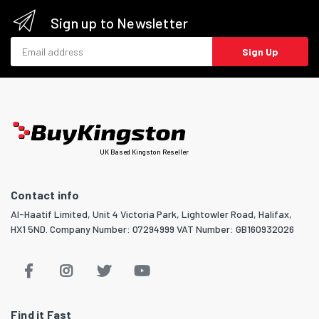
Sign up to Newsletter
Email address
Sign Up
UK Based Kingston Reseller
Contact info
Al-Haatif Limited, Unit 4 Victoria Park, Lightowler Road, Halifax,
HX1 5ND. Company Number: 07294999 VAT Number: GB160932026
Find it Fast