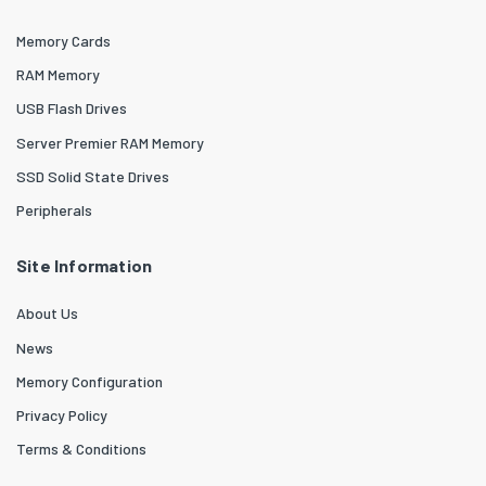
Memory Cards
RAM Memory
USB Flash Drives
Server Premier RAM Memory
SSD Solid State Drives
Peripherals
Site Information
About Us
News
Memory Configuration
Privacy Policy
Terms & Conditions