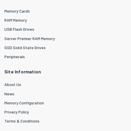
Memory Cards
RAM Memory
USB Flash Drives
Server Premier RAM Memory
SSD Solid State Drives
Peripherals
Site Information
About Us
News
Memory Configuration
Privacy Policy
Terms & Conditions