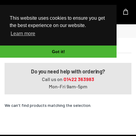
UK Based Kingston Reseller
This website uses cookies to ensure you get
the best experience on our website.
Home
Satellite L650-100
Learn more
Satellite L650-100
Got it!
Do you need help with ordering?
Call us on
01422 363983
Mon-Fri 9am-5pm
We can't find products matching the selection.