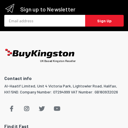
Sign up to Newsletter
Email address
Sign Up
UK Based Kingston Reseller
Contact info
Al-Haatif Limited, Unit 4 Victoria Park, Lightowler Road, Halifax,
HX1 5ND. Company Number: 07294999 VAT Number: GB160932026
Find it Fast