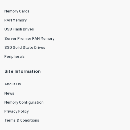
Memory Cards
RAM Memory
USB Flash Drives
Server Premier RAM Memory
SSD Solid State Drives
Peripherals
Site Information
About Us
News
Memory Configuration
Privacy Policy
Terms & Conditions