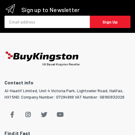
Sign up to Newsletter
Email address
Sign Up
UK Based Kingston Reseller
Contact info
Al-Haatif Limited, Unit 4 Victoria Park, Lightowler Road, Halifax,
HX1 5ND. Company Number: 07294999 VAT Number: GB160932026
Find it Fast