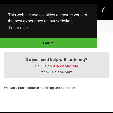
UK Based Kingston Reseller
This website uses cookies to ensure you get
the best experience on our website.
Home
Satellite L650-116
Learn more
Satellite L650-116
Got it!
Do you need help with ordering?
Call us on
01422 363983
Mon-Fri 9am-5pm
We can't find products matching the selection.